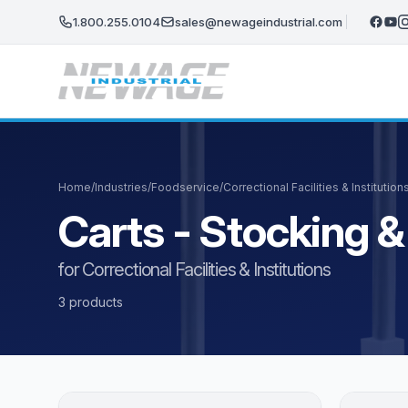
Skip to main content
1.800.255.0104
sales@newageindustrial.com
Home
/
Industries
/
Foodservice
/
Correctional Facilities & Institution
Carts - Stocking & 
for Correctional Facilities & Institutions
3 products