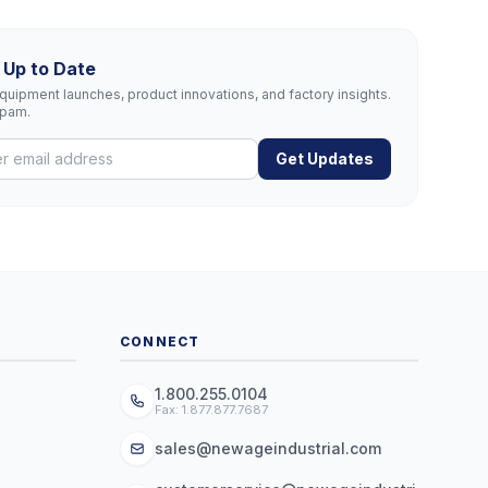
 Up to Date
uipment launches, product innovations, and factory insights.
spam.
Get Updates
CONNECT
1.800.255.0104
Fax: 1.877.877.7687
sales@newageindustrial.com