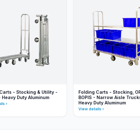
Carts - Stocking & Utility -
Folding Carts - Stocking, O
- Heavy Duty Aluminum
BOPIS - Narrow Aisle Truck
Heavy Duty Aluminum
ils
View details