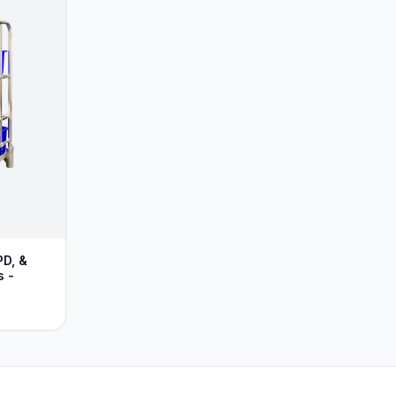
PD, &
s -