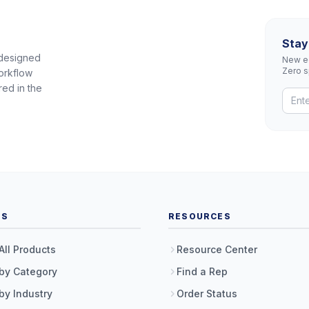
Stay
 designed
New eq
Zero 
orkflow
red in the
TS
RESOURCES
All Products
Resource Center
by Category
Find a Rep
by Industry
Order Status