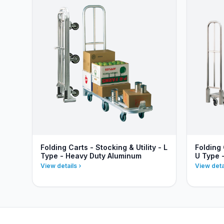
Folding Carts - Stocking & Utility - L
Folding 
Type - Heavy Duty Aluminum
U Type 
View details
View deta