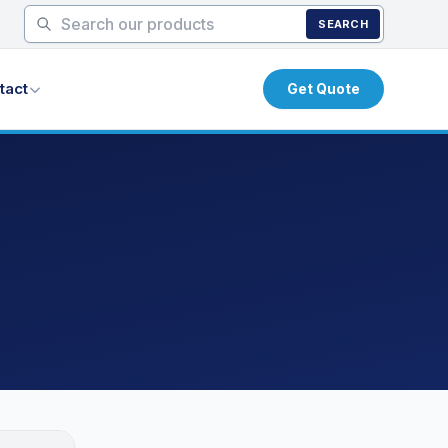
SEARCH
tact
Get Quote