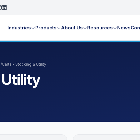
Industries
Products
About Us
Resources
News
Con
s
/
Carts - Stocking & Utility
Utility