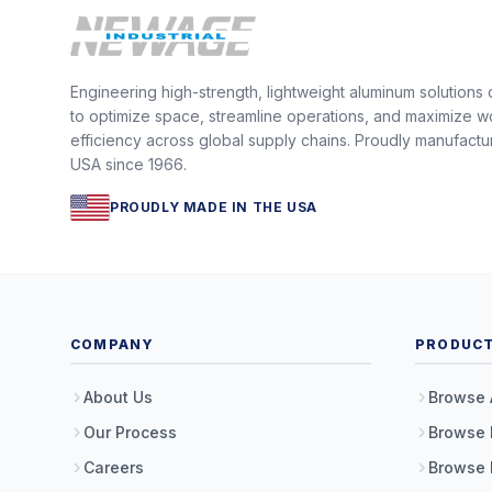
Engineering high-strength, lightweight aluminum solutions
to optimize space, streamline operations, and maximize w
efficiency across global supply chains. Proudly manufactu
USA since 1966.
PROUDLY MADE IN THE USA
COMPANY
PRODUC
About Us
Browse 
Our Process
Browse 
Careers
Browse 