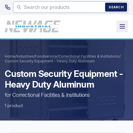
Skip to main content
SEARCH
Home
/
Industries
/
Foodservice
/
Correctional Facilities & Institutions
/
Custom Security Equipment - Heavy Duty Aluminum
Custom Security Equipment -
Heavy Duty Aluminum
for Correctional Facilities & Institutions
1 product