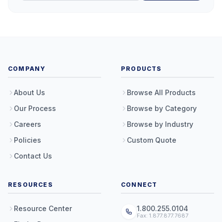
COMPANY
PRODUCTS
About Us
Browse All Products
Our Process
Browse by Category
Careers
Browse by Industry
Policies
Custom Quote
Contact Us
RESOURCES
CONNECT
Resource Center
1.800.255.0104
Fax: 1.877.877.7687