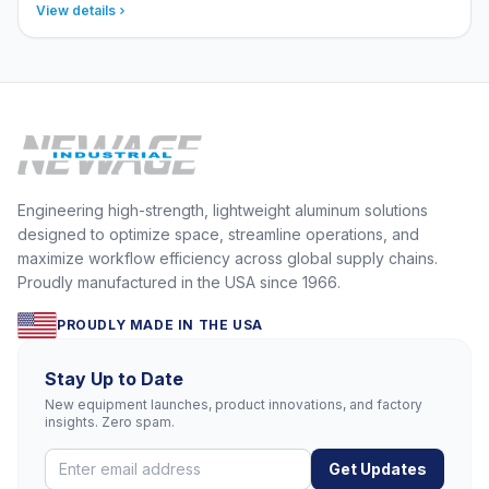
View details
Engineering high-strength, lightweight aluminum solutions
designed to optimize space, streamline operations, and
maximize workflow efficiency across global supply chains.
Proudly manufactured in the USA since 1966.
PROUDLY MADE IN THE USA
Stay Up to Date
New equipment launches, product innovations, and factory
insights. Zero spam.
Get Updates