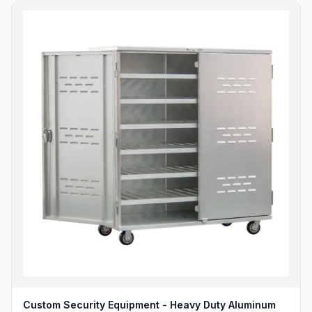
Custom Security Equipment - Heavy Duty Aluminum