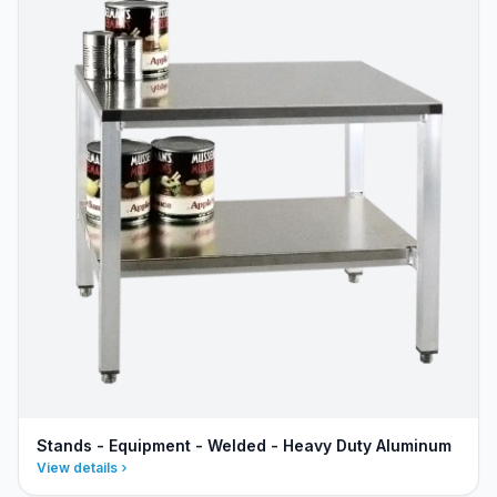
Stands - Equipment - Welded - Heavy Duty Aluminum
View details