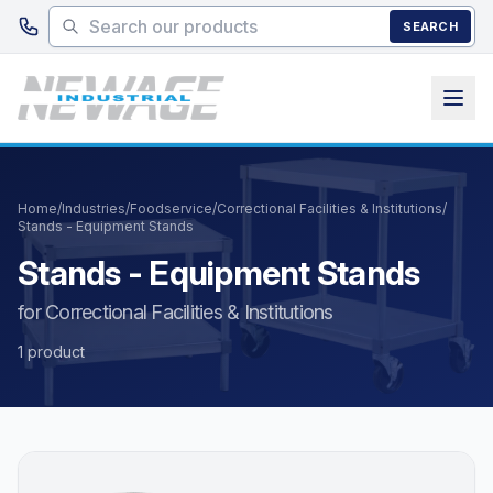
Skip to main content
SEARCH
Home
/
Industries
/
Foodservice
/
Correctional Facilities & Institutions
/
Stands - Equipment Stands
Stands - Equipment Stands
for Correctional Facilities & Institutions
1 product