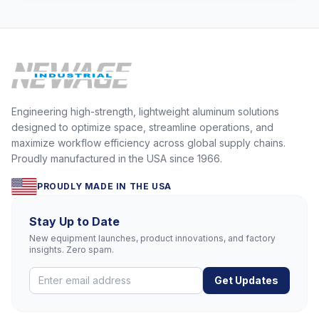
Engineering high-strength, lightweight aluminum solutions
designed to optimize space, streamline operations, and
maximize workflow efficiency across global supply chains.
Proudly manufactured in the USA since 1966.
PROUDLY MADE IN THE USA
Stay Up to Date
New equipment launches, product innovations, and factory
insights. Zero spam.
Get Updates