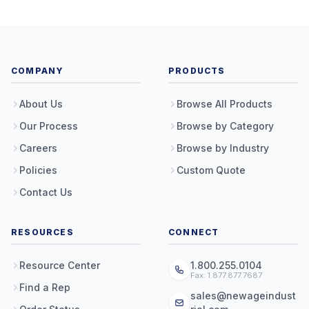
COMPANY
PRODUCTS
About Us
Browse All Products
Our Process
Browse by Category
Careers
Browse by Industry
Policies
Custom Quote
Contact Us
RESOURCES
CONNECT
Resource Center
1.800.255.0104
Fax: 1.877.877.7687
Find a Rep
sales@newageindust