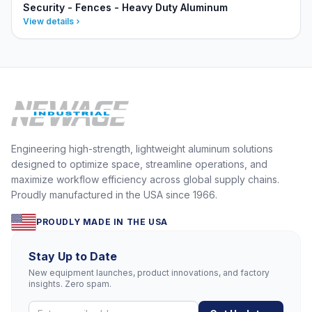
Security - Fences - Heavy Duty Aluminum
View details
Engineering high-strength, lightweight aluminum solutions
designed to optimize space, streamline operations, and
maximize workflow efficiency across global supply chains.
Proudly manufactured in the USA since 1966.
PROUDLY MADE IN THE USA
Stay Up to Date
New equipment launches, product innovations, and factory
insights. Zero spam.