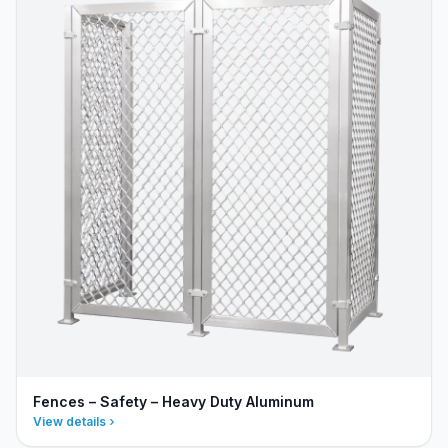
Fences – Safety – Heavy Duty Aluminum
View details