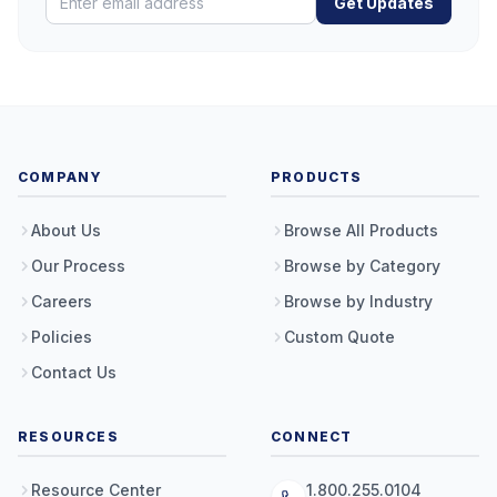
Get Updates
COMPANY
PRODUCTS
About Us
Browse All Products
Our Process
Browse by Category
Careers
Browse by Industry
Policies
Custom Quote
Contact Us
RESOURCES
CONNECT
Resource Center
1.800.255.0104