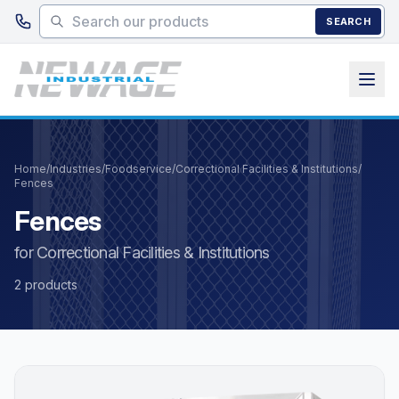
Skip to main content
SEARCH
Home
/
Industries
/
Foodservice
/
Correctional Facilities & Institutions
/
Fences
Fences
for Correctional Facilities & Institutions
2 products