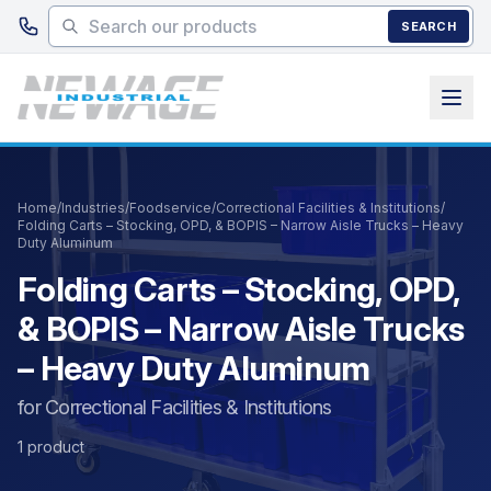
Skip to main content
SEARCH
Home
/
Industries
/
Foodservice
/
Correctional Facilities & Institutions
/
Folding Carts – Stocking, OPD, & BOPIS – Narrow Aisle Trucks – Heavy
Duty Aluminum
Folding Carts – Stocking, OPD,
& BOPIS – Narrow Aisle Trucks
– Heavy Duty Aluminum
for Correctional Facilities & Institutions
1 product