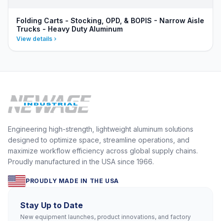
Folding Carts - Stocking, OPD, & BOPIS - Narrow Aisle
Trucks - Heavy Duty Aluminum
View details
Engineering high-strength, lightweight aluminum solutions
designed to optimize space, streamline operations, and
maximize workflow efficiency across global supply chains.
Proudly manufactured in the USA since 1966.
PROUDLY MADE IN THE USA
Stay Up to Date
New equipment launches, product innovations, and factory