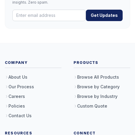
insights. Zero spam.
Get Updates
COMPANY
PRODUCTS
About Us
Browse All Products
Our Process
Browse by Category
Careers
Browse by Industry
Policies
Custom Quote
Contact Us
RESOURCES
CONNECT