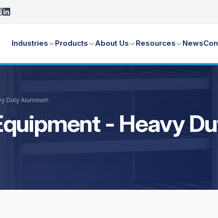
Industries
Products
About Us
Resources
News
Con
vy Duty Aluminum
Equipment - Heavy D