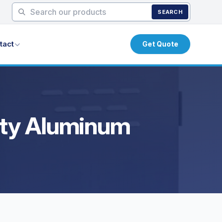
SEARCH
tact
Get Quote
uty Aluminum