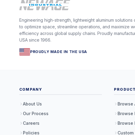
Engineering high-strength, lightweight aluminum solutions
to optimize space, streamline operations, and maximize w
efficiency across global supply chains. Proudly manufactu
USA since 1966.
PROUDLY MADE IN THE USA
COMPANY
PRODUC
About Us
Browse 
Our Process
Browse 
Careers
Browse 
Policies
Custom