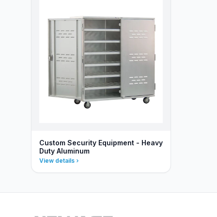
Custom Security Equipment - Heavy
Duty Aluminum
View details