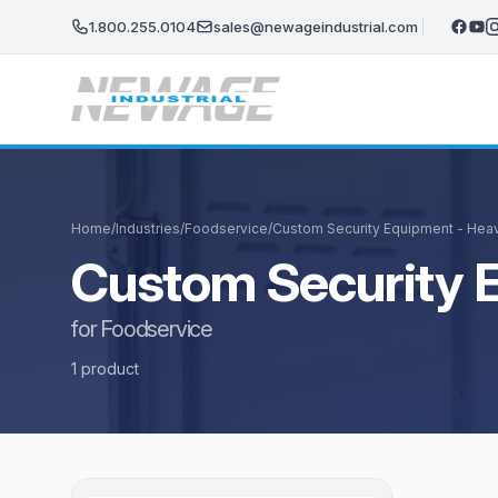
Skip to main content
1.800.255.0104
sales@newageindustrial.com
Home
/
Industries
/
Foodservice
/
Custom Security Equipment - Hea
Custom Security 
for Foodservice
1 product