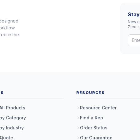
Stay
 designed
New eq
Zero 
orkflow
red in the
TS
RESOURCES
All Products
Resource Center
by Category
Find a Rep
by Industry
Order Status
 Quote
Our Guarantee