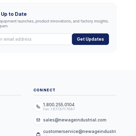
 Up to Date
uipment launches, product innovations, and factory insights.
spam.
Get Updates
CONNECT
1.800.255.0104
Fax: 1.877.877.7687
sales@newageindustrial.com
customerservice@newageindustri