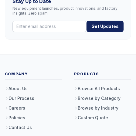
Stay Up to Date
New equipment launches, product innovations, and factory
insights. Zero spam.
Get Updates
COMPANY
PRODUCTS
About Us
Browse All Products
Our Process
Browse by Category
Careers
Browse by Industry
Policies
Custom Quote
Contact Us