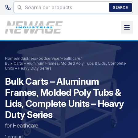
Skip to main content
SEARCH
Home
/
Industries
/
Foodservice
/
Healthcare
/
Bulk Carts – Aluminum Frames, Molded Poly Tubs & Lids, Complete
Units – Heavy Duty Series
Bulk Carts – Aluminum
Frames, Molded Poly Tubs &
Lids, Complete Units – Heavy
Duty Series
for Healthcare
1 product