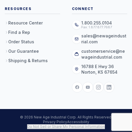
RESOURCES
CONNECT
Resource Center
1.800.255.0104
Fax: 1.877.877.7687
Find a Rep
sales@newageindust
Order Status
rial.com
Our Guarantee
customerservice@ne
wageindustrial.com
Shipping & Returns
16788 E Hwy 36
Norton, KS 67654
© 2026 New Age Industrial Corp. All Rights Reserved.
Privacy Policy
Accessibility
Do Not Sell or Share My Personal Information