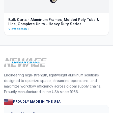
Bulk Carts - Aluminum Frames, Molded Poly Tubs &
Lids, Complete Units - Heavy Duty Series
View details
Engineering high-strength, lightweight aluminum solutions
designed to optimize space, streamline operations, and
maximize workflow efficiency across global supply chains.
Proudly manufactured in the USA since 1966.
PROUDLY MADE IN THE USA