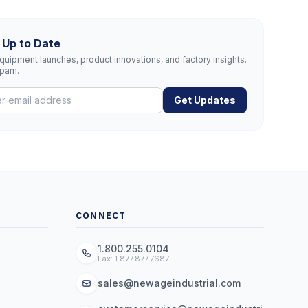
 Up to Date
uipment launches, product innovations, and factory insights.
spam.
Get Updates
CONNECT
1.800.255.0104
Fax: 1.877.877.7687
sales@newageindustrial.com