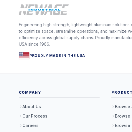
Engineering high-strength, lightweight aluminum solutions
to optimize space, streamline operations, and maximize w
efficiency across global supply chains. Proudly manufactu
USA since 1966.
PROUDLY MADE IN THE USA
COMPANY
PRODUC
About Us
Browse 
Our Process
Browse 
Careers
Browse 