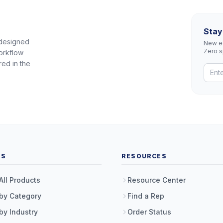
Stay
 designed
New eq
Zero 
orkflow
red in the
TS
RESOURCES
All Products
Resource Center
by Category
Find a Rep
by Industry
Order Status