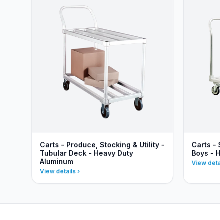
Carts - Produce, Stocking & Utility -
Carts - 
Tubular Deck - Heavy Duty
Boys - 
Aluminum
View deta
View details