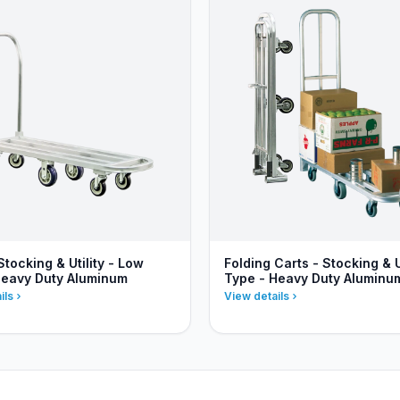
Stocking & Utility - Low
Folding Carts - Stocking & Ut
Heavy Duty Aluminum
Type - Heavy Duty Aluminu
ils
View details