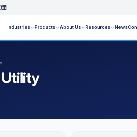
Industries
Products
About Us
Resources
News
Con
ty
Utility