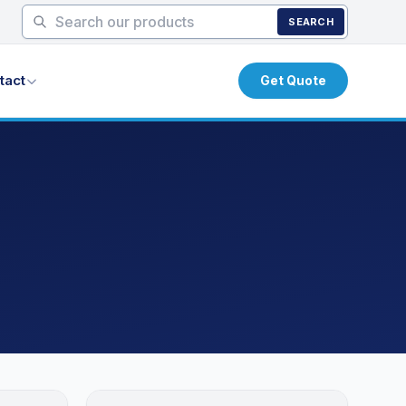
SEARCH
tact
Get Quote