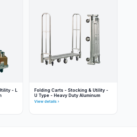
ility - L
Folding Carts - Stocking & Utility -
m
U Type - Heavy Duty Aluminum
View details