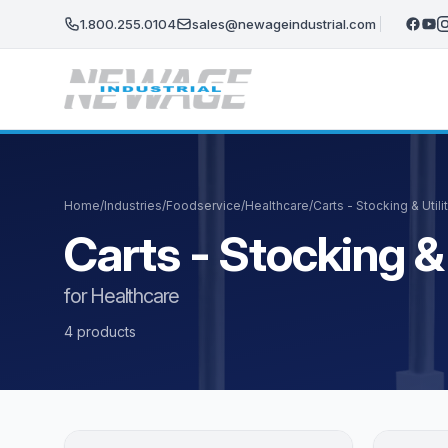
Skip to main content
1.800.255.0104
sales@newageindustrial.com
Home
/
Industries
/
Foodservice
/
Healthcare
/
Carts - Stocking & Utili
Carts - Stocking & 
for Healthcare
4 products