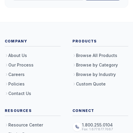
COMPANY
PRODUCTS
About Us
Browse All Products
Our Process
Browse by Category
Careers
Browse by Industry
Policies
Custom Quote
Contact Us
RESOURCES
CONNECT
Resource Center
1.800.255.0104
Fax: 1.877.877.7687