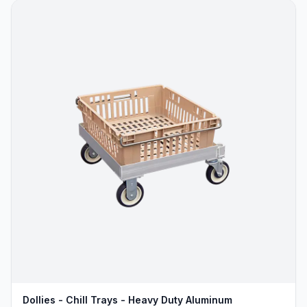
Dollies - Chill Trays - Heavy Duty Aluminum