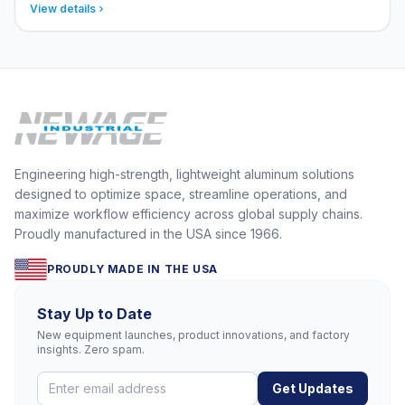
View details
Engineering high-strength, lightweight aluminum solutions
designed to optimize space, streamline operations, and
maximize workflow efficiency across global supply chains.
Proudly manufactured in the USA since 1966.
PROUDLY MADE IN THE USA
Stay Up to Date
New equipment launches, product innovations, and factory
insights. Zero spam.
Get Updates