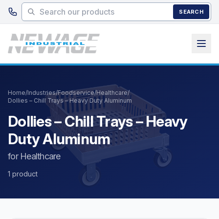
Skip to main content
SEARCH
Home
/
Industries
/
Foodservice
/
Healthcare
/
Dollies – Chill Trays – Heavy Duty Aluminum
Dollies – Chill Trays – Heavy
Duty Aluminum
for Healthcare
1 product