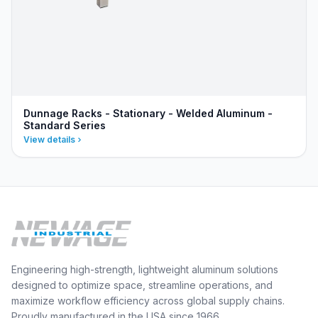
Dunnage Racks - Stationary - Welded Aluminum -
Standard Series
View details
Engineering high-strength, lightweight aluminum solutions
designed to optimize space, streamline operations, and
maximize workflow efficiency across global supply chains.
Proudly manufactured in the USA since 1966.