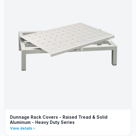
Dunnage Rack Covers - Raised Tread & Solid
Aluminum - Heavy Duty Series
View details