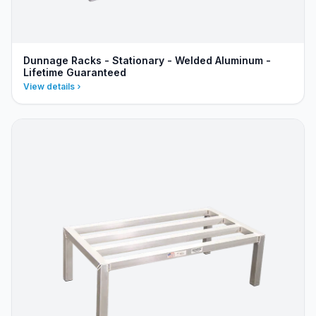
Dunnage Racks - Stationary - Welded Aluminum -
Lifetime Guaranteed
View details