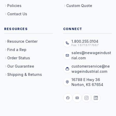
Policies
Custom Quote
Contact Us
RESOURCES
CONNECT
Resource Center
1.800.255.0104
Fax: 1.877.877.7687
Find a Rep
sales@newageindust
Order Status
rial.com
Our Guarantee
customerservice@ne
wageindustrial.com
Shipping & Returns
16788 E Hwy 36
Norton, KS 67654