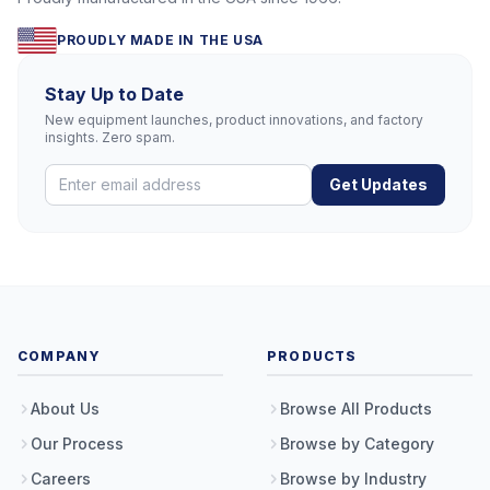
PROUDLY MADE IN THE USA
Stay Up to Date
New equipment launches, product innovations, and factory
insights. Zero spam.
Get Updates
COMPANY
PRODUCTS
About Us
Browse All Products
Our Process
Browse by Category
Careers
Browse by Industry