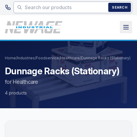
Skip to main content
SEARCH
Home
/
Industries
/
Foodservice
/
Healthcare
/
Dunnage Racks (Stationary)
Dunnage Racks (Stationary)
for Healthcare
4 products