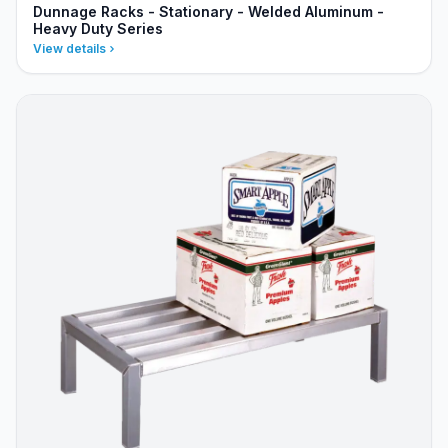
Dunnage Racks - Stationary - Welded Aluminum -
Heavy Duty Series
View details