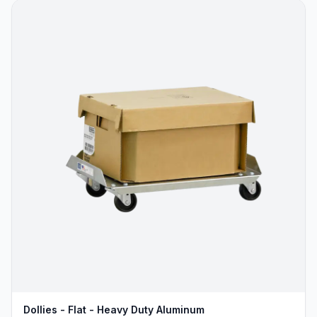
Dollies - Flat - Heavy Duty Aluminum