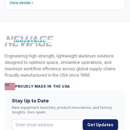
View details
Engineering high-strength, lightweight aluminum solutions
designed to optimize space, streamline operations, and
maximize workflow efficiency across global supply chains.
Proudly manufactured in the USA since 1966.
PROUDLY MADE IN THE USA
Stay Up to Date
New equipment launches, product innovations, and factory
insights. Zero spam.
Get Updates