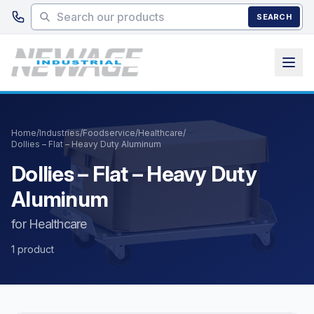
Skip to main content
SEARCH
Home
/
Industries
/
Foodservice
/
Healthcare
/
Dollies – Flat – Heavy Duty Aluminum
Dollies – Flat – Heavy Duty
Aluminum
for Healthcare
1 product