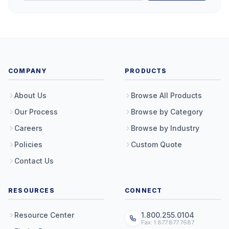
COMPANY
PRODUCTS
About Us
Browse All Products
Our Process
Browse by Category
Careers
Browse by Industry
Policies
Custom Quote
Contact Us
RESOURCES
CONNECT
Resource Center
1.800.255.0104
Fax: 1.877.877.7687