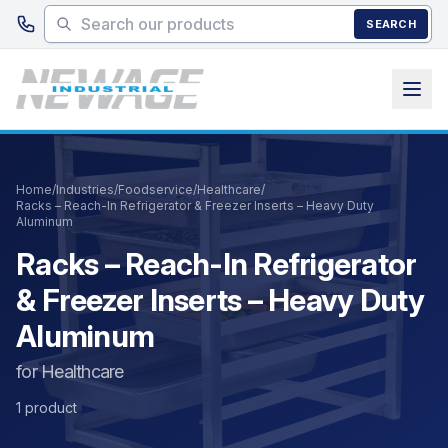
Skip to main content
SEARCH
Home
/
Industries
/
Foodservice
/
Healthcare
/
Racks – Reach-In Refrigerator & Freezer Inserts – Heavy Duty
Aluminum
Racks – Reach-In Refrigerator
& Freezer Inserts – Heavy Duty
Aluminum
for Healthcare
1 product