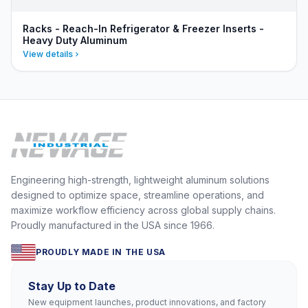
Racks - Reach-In Refrigerator & Freezer Inserts -
Heavy Duty Aluminum
View details
Engineering high-strength, lightweight aluminum solutions
designed to optimize space, streamline operations, and
maximize workflow efficiency across global supply chains.
Proudly manufactured in the USA since 1966.
PROUDLY MADE IN THE USA
Stay Up to Date
New equipment launches, product innovations, and factory