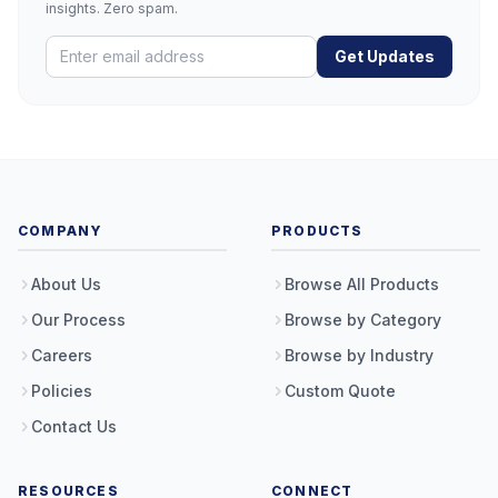
insights. Zero spam.
Get Updates
COMPANY
PRODUCTS
About Us
Browse All Products
Our Process
Browse by Category
Careers
Browse by Industry
Policies
Custom Quote
Contact Us
RESOURCES
CONNECT