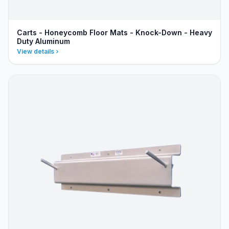
Carts - Honeycomb Floor Mats - Knock-Down - Heavy
Duty Aluminum
View details