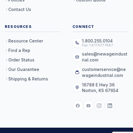
Contact Us
RESOURCES
CONNECT
Resource Center
1.800.255.0104
Fax: 1.877.877.7687
Find a Rep
sales@newageindust
Order Status
rial.com
Our Guarantee
customerservice@ne
wageindustrial.com
Shipping & Returns
16788 E Hwy 36
Norton, KS 67654