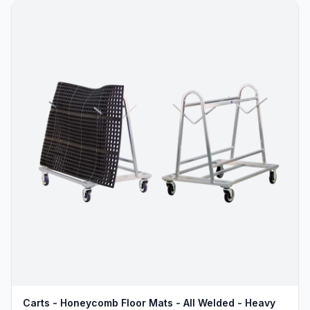
Carts - Honeycomb Floor Mats - All Welded - Heavy