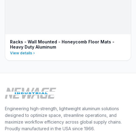
Racks - Wall Mounted - Honeycomb Floor Mats -
Heavy Duty Aluminum
View details
Engineering high-strength, lightweight aluminum solutions
designed to optimize space, streamline operations, and
maximize workflow efficiency across global supply chains.
Proudly manufactured in the USA since 1966.