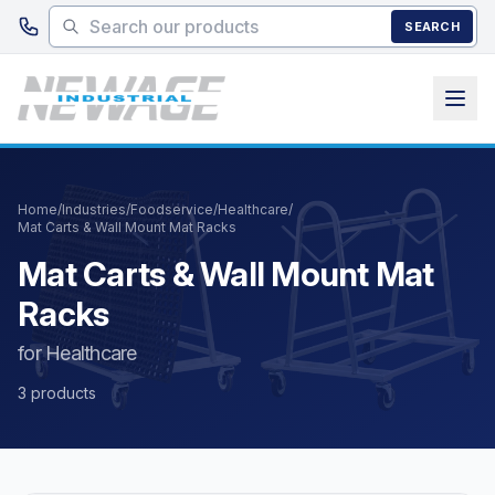
Skip to main content
SEARCH
Home
/
Industries
/
Foodservice
/
Healthcare
/
Mat Carts & Wall Mount Mat Racks
Mat Carts & Wall Mount Mat
Racks
for Healthcare
3 products