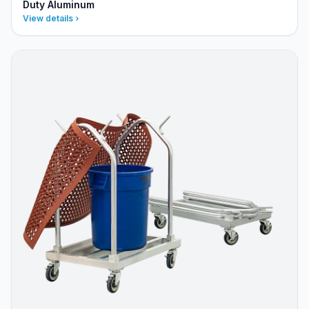
Duty Aluminum
View details