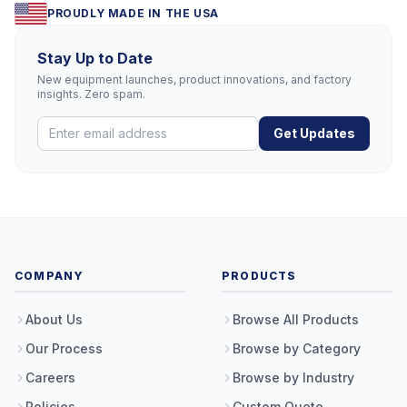
PROUDLY MADE IN THE USA
Stay Up to Date
New equipment launches, product innovations, and factory
insights. Zero spam.
Get Updates
COMPANY
PRODUCTS
About Us
Browse All Products
Our Process
Browse by Category
Careers
Browse by Industry
Policies
Custom Quote