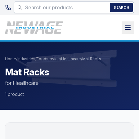
Skip to main content
SEARCH
Home
/
Industries
/
Foodservice
/
Healthcare
/
Mat Racks
Mat Racks
for Healthcare
1 product