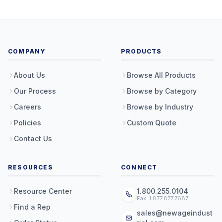
COMPANY
PRODUCTS
About Us
Browse All Products
Our Process
Browse by Category
Careers
Browse by Industry
Policies
Custom Quote
Contact Us
RESOURCES
CONNECT
Resource Center
1.800.255.0104
Fax: 1.877.877.7687
Find a Rep
sales@newageindust