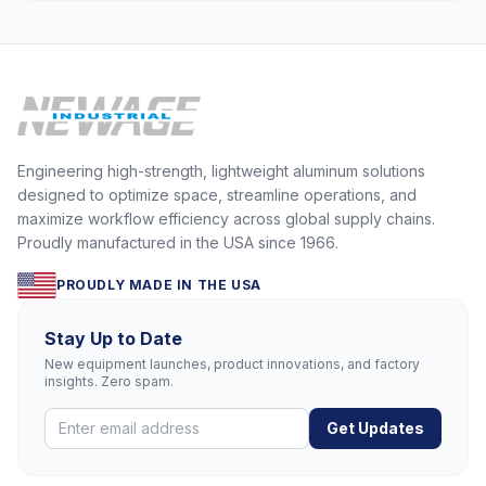
Engineering high-strength, lightweight aluminum solutions
designed to optimize space, streamline operations, and
maximize workflow efficiency across global supply chains.
Proudly manufactured in the USA since 1966.
PROUDLY MADE IN THE USA
Stay Up to Date
New equipment launches, product innovations, and factory
insights. Zero spam.
Get Updates