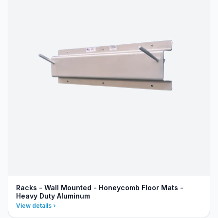
Racks - Wall Mounted - Honeycomb Floor Mats -
Heavy Duty Aluminum
View details