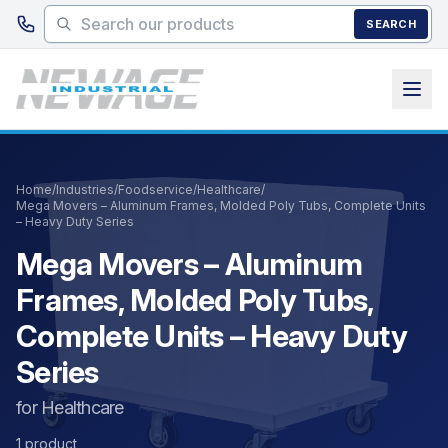
Skip to main content
SEARCH
Home
/
Industries
/
Foodservice
/
Healthcare
/
Mega Movers – Aluminum Frames, Molded Poly Tubs, Complete Units
– Heavy Duty Series
Mega Movers – Aluminum
Frames, Molded Poly Tubs,
Complete Units – Heavy Duty
Series
for Healthcare
1 product