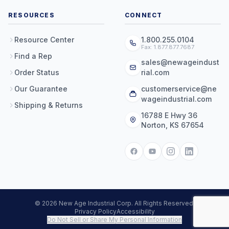
RESOURCES
CONNECT
Resource Center
1.800.255.0104
Fax: 1.877.877.7687
Find a Rep
sales@newageindust
Order Status
rial.com
Our Guarantee
customerservice@ne
wageindustrial.com
Shipping & Returns
16788 E Hwy 36
Norton, KS 67654
© 2026 New Age Industrial Corp. All Rights Reserved.
Privacy Policy
Accessibility
Do Not Sell or Share My Personal Information