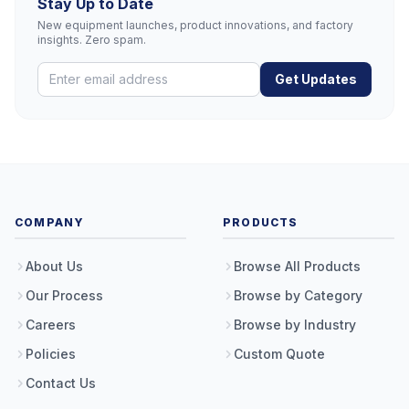
Stay Up to Date
New equipment launches, product innovations, and factory
insights. Zero spam.
Get Updates
COMPANY
PRODUCTS
About Us
Browse All Products
Our Process
Browse by Category
Careers
Browse by Industry
Policies
Custom Quote
Contact Us