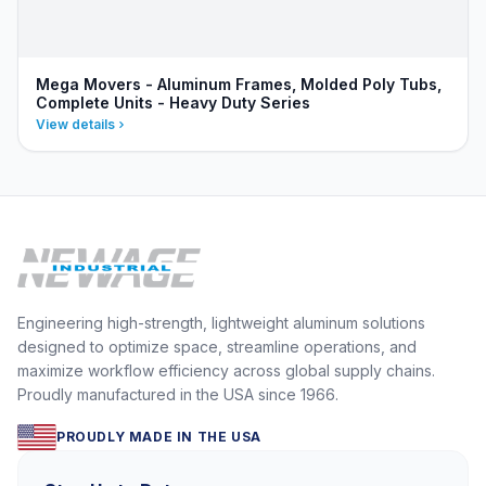
Mega Movers - Aluminum Frames, Molded Poly Tubs,
Complete Units - Heavy Duty Series
View details
Engineering high-strength, lightweight aluminum solutions
designed to optimize space, streamline operations, and
maximize workflow efficiency across global supply chains.
Proudly manufactured in the USA since 1966.
PROUDLY MADE IN THE USA