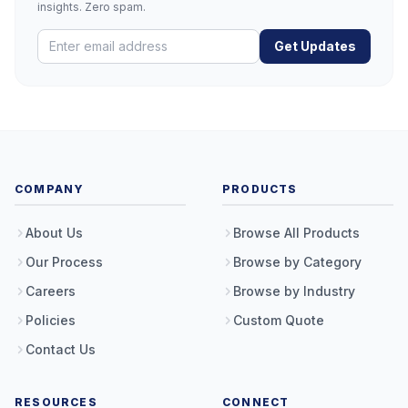
insights. Zero spam.
Get Updates
COMPANY
PRODUCTS
About Us
Browse All Products
Our Process
Browse by Category
Careers
Browse by Industry
Policies
Custom Quote
Contact Us
RESOURCES
CONNECT