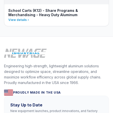
School Carts (K12) - Share Programs &
Merchandising - Heavy Duty Aluminum
View details
Engineering high-strength, lightweight aluminum solutions
designed to optimize space, streamline operations, and
maximize workflow efficiency across global supply chains.
Proudly manufactured in the USA since 1966.
PROUDLY MADE IN THE USA
Stay Up to Date
New equipment launches, product innovations, and factory