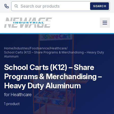
Skip to main content
SEARCH
Home
/
Industries
/
Foodservice
/
Healthcare
/
School Carts (K12) – Share Programs & Merchandising – Heavy Duty
Aluminum
School Carts (K12) – Share
Programs & Merchandising –
Heavy Duty Aluminum
for Healthcare
1 product