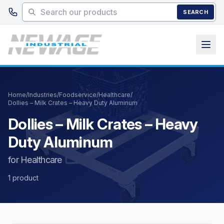
Skip to main content
SEARCH
Home
/
Industries
/
Foodservice
/
Healthcare
/
Dollies – Milk Crates – Heavy Duty Aluminum
Dollies – Milk Crates – Heavy
Duty Aluminum
for Healthcare
1 product