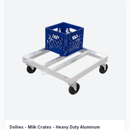
Dollies - Milk Crates - Heavy Duty Aluminum