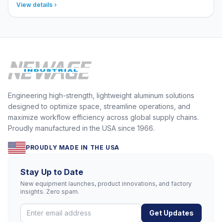
View details
Engineering high-strength, lightweight aluminum solutions
designed to optimize space, streamline operations, and
maximize workflow efficiency across global supply chains.
Proudly manufactured in the USA since 1966.
PROUDLY MADE IN THE USA
Stay Up to Date
New equipment launches, product innovations, and factory
insights. Zero spam.
Get Updates