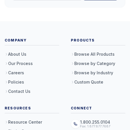
COMPANY
PRODUCTS
About Us
Browse All Products
Our Process
Browse by Category
Careers
Browse by Industry
Policies
Custom Quote
Contact Us
RESOURCES
CONNECT
Resource Center
1.800.255.0104
Fax: 1.877.877.7687