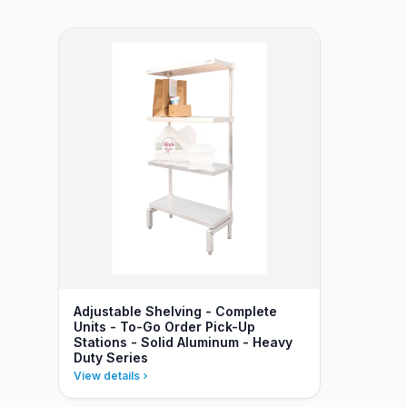
Adjustable Shelving - Complete
Units - To-Go Order Pick-Up
Stations - Solid Aluminum - Heavy
Duty Series
View details