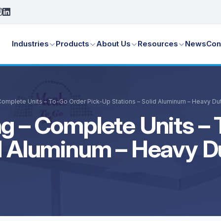
Industries
Products
About Us
Resources
News
Con
Complete Units – To-Go Order Pick-Up Stations – Solid Aluminum – Heavy Du
g – Complete Units – 
id Aluminum – Heavy D