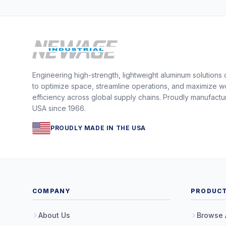
Engineering high-strength, lightweight aluminum solutions
to optimize space, streamline operations, and maximize w
efficiency across global supply chains. Proudly manufactu
USA since 1966.
PROUDLY MADE IN THE USA
COMPANY
PRODUC
About Us
Browse 