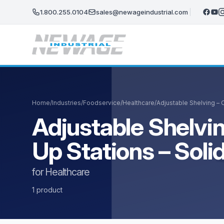
Skip to main content
1.800.255.0104
sales@newageindustrial.com
Home
/
Industries
/
Foodservice
/
Healthcare
/
Adjustable Shelving – 
Adjustable Shelvin
Up Stations – Sol
for Healthcare
1 product