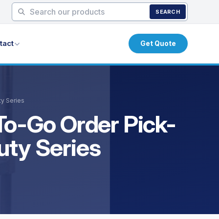
SEARCH
tact
Get Quote
ty Series
To-Go Order Pick-
uty Series