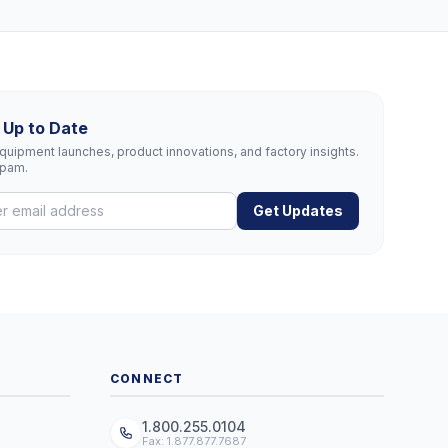
 Up to Date
uipment launches, product innovations, and factory insights.
spam.
Get Updates
CONNECT
1.800.255.0104
Fax: 1.877.877.7687