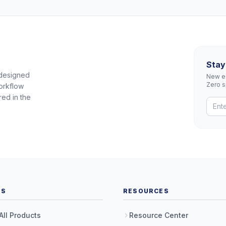
Stay
 designed
New eq
Zero 
orkflow
red in the
TS
RESOURCES
All Products
Resource Center