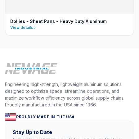
Dollies - Sheet Pans - Heavy Duty Aluminum
View details
Engineering high-strength, lightweight aluminum solutions
designed to optimize space, streamline operations, and
maximize workflow efficiency across global supply chains.
Proudly manufactured in the USA since 1966.
PROUDLY MADE IN THE USA
Stay Up to Date