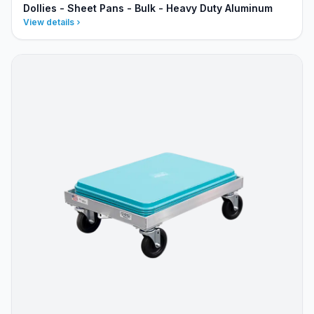
Dollies - Sheet Pans - Bulk - Heavy Duty Aluminum
View details