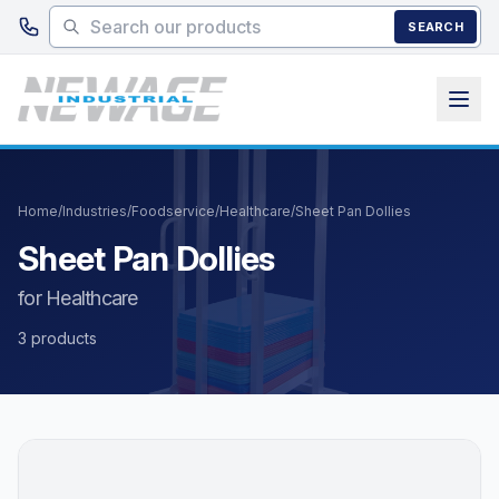
Skip to main content
SEARCH
Home
/
Industries
/
Foodservice
/
Healthcare
/
Sheet Pan Dollies
Sheet Pan Dollies
for Healthcare
3 products