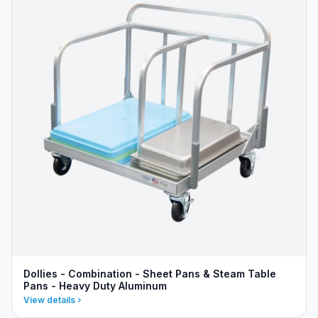
Dollies - Combination - Sheet Pans & Steam Table
Pans - Heavy Duty Aluminum
View details