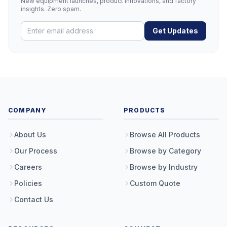
New equipment launches, product innovations, and factory
insights. Zero spam.
Get Updates
COMPANY
PRODUCTS
About Us
Browse All Products
Our Process
Browse by Category
Careers
Browse by Industry
Policies
Custom Quote
Contact Us