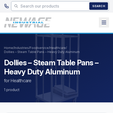
Skip to main content
SEARCH
Home
/
Industries
/
Foodservice
/
Healthcare
/
Dollies – Steam Table Pans – Heavy Duty Aluminum
Dollies – Steam Table Pans –
Heavy Duty Aluminum
for Healthcare
1 product