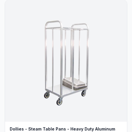
Dollies - Steam Table Pans - Heavy Duty Aluminum