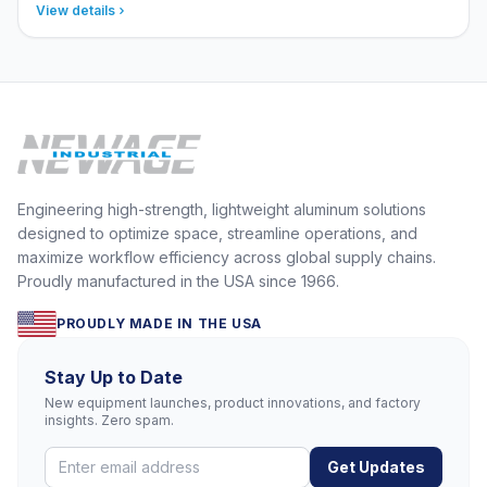
View details
Engineering high-strength, lightweight aluminum solutions
designed to optimize space, streamline operations, and
maximize workflow efficiency across global supply chains.
Proudly manufactured in the USA since 1966.
PROUDLY MADE IN THE USA
Stay Up to Date
New equipment launches, product innovations, and factory
insights. Zero spam.
Get Updates