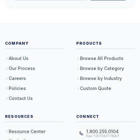
COMPANY
PRODUCTS
About Us
Browse All Products
Our Process
Browse by Category
Careers
Browse by Industry
Policies
Custom Quote
Contact Us
RESOURCES
CONNECT
Resource Center
1.800.255.0104
Fax: 1.877.877.7687