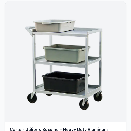
Carts - Utility & Bussing - Heavy Duty Aluminum