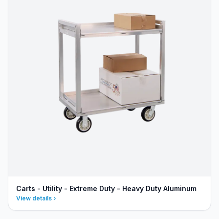
Carts - Utility - Extreme Duty - Heavy Duty Aluminum
View details