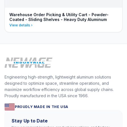
Warehouse Order Picking & Utility Cart - Powder-
Coated - Sliding Shelves - Heavy Duty Aluminum
View details
Engineering high-strength, lightweight aluminum solutions
designed to optimize space, streamline operations, and
maximize workflow efficiency across global supply chains.
Proudly manufactured in the USA since 1966.
PROUDLY MADE IN THE USA
Stay Up to Date