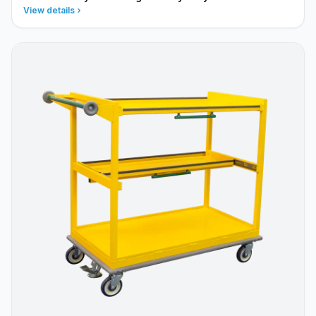
View details