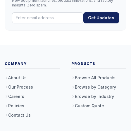
New equipment launches, product innovations, and factory
insights. Zero spam.
Get Updates
COMPANY
PRODUCTS
About Us
Browse All Products
Our Process
Browse by Category
Careers
Browse by Industry
Policies
Custom Quote
Contact Us