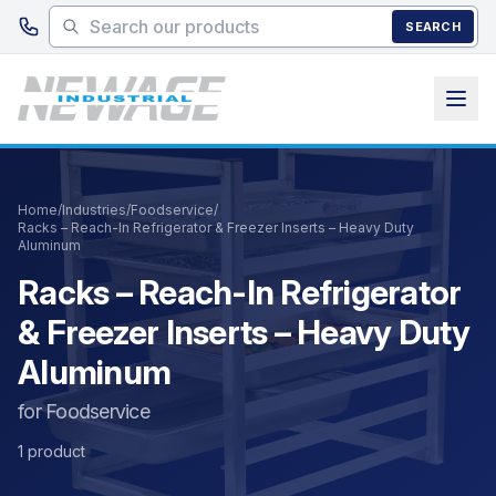
Skip to main content
SEARCH
Home
/
Industries
/
Foodservice
/
Racks – Reach-In Refrigerator & Freezer Inserts – Heavy Duty
Aluminum
Racks – Reach-In Refrigerator
& Freezer Inserts – Heavy Duty
Aluminum
for Foodservice
1 product