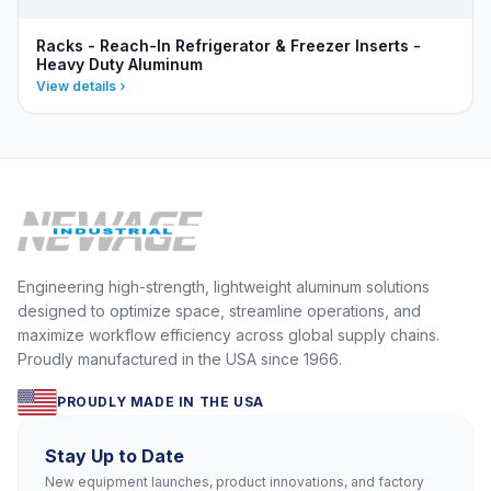
Racks - Reach-In Refrigerator & Freezer Inserts -
Heavy Duty Aluminum
View details
Engineering high-strength, lightweight aluminum solutions
designed to optimize space, streamline operations, and
maximize workflow efficiency across global supply chains.
Proudly manufactured in the USA since 1966.
PROUDLY MADE IN THE USA
Stay Up to Date
New equipment launches, product innovations, and factory