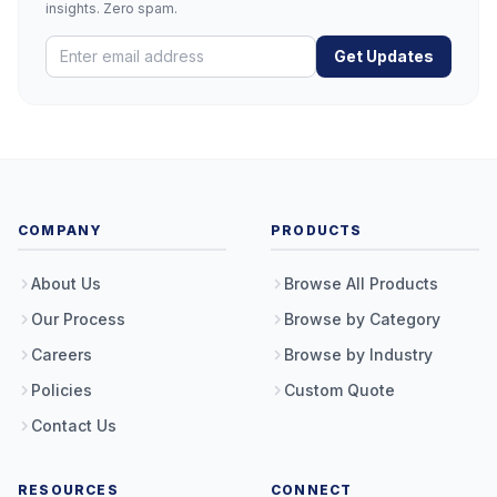
insights. Zero spam.
Get Updates
COMPANY
PRODUCTS
About Us
Browse All Products
Our Process
Browse by Category
Careers
Browse by Industry
Policies
Custom Quote
Contact Us
RESOURCES
CONNECT