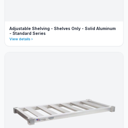
Adjustable Shelving - Shelves Only - Solid Aluminum
- Standard Series
View details