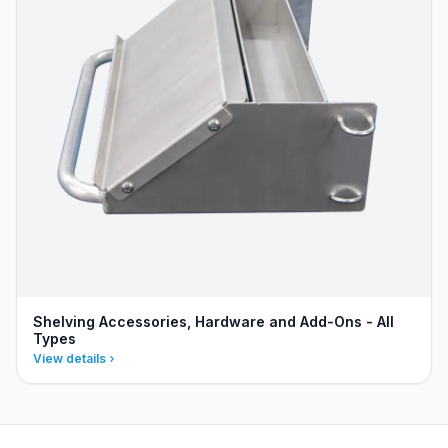
Shelving Accessories, Hardware and Add-Ons - All
Types
View details