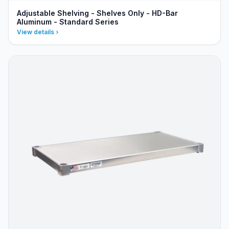
Adjustable Shelving - Shelves Only - HD-Bar
Aluminum - Standard Series
View details