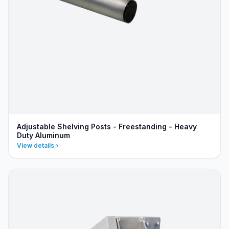
Adjustable Shelving Posts - Freestanding - Heavy
Duty Aluminum
View details