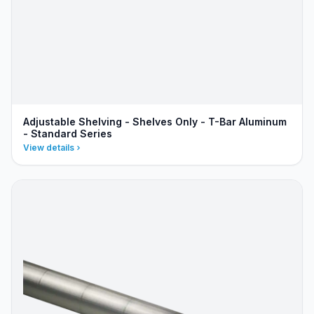
Adjustable Shelving - Shelves Only - T-Bar Aluminum
- Standard Series
View details