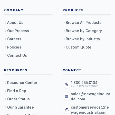
COMPANY
PRODUCTS
About Us
Browse All Products
Our Process
Browse by Category
Careers
Browse by Industry
Policies
Custom Quote
Contact Us
RESOURCES
CONNECT
Resource Center
1.800.255.0104
Fax: 1.877.877.7687
Find a Rep
sales@newageindust
Order Status
rial.com
Our Guarantee
customerservice@ne
wageindustrial.com