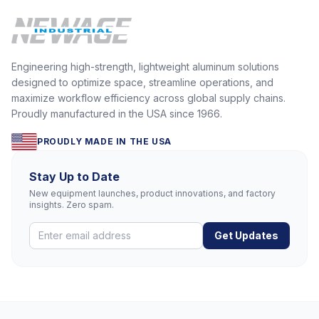
Engineering high-strength, lightweight aluminum solutions
designed to optimize space, streamline operations, and
maximize workflow efficiency across global supply chains.
Proudly manufactured in the USA since 1966.
PROUDLY MADE IN THE USA
Stay Up to Date
New equipment launches, product innovations, and factory
insights. Zero spam.
Get Updates