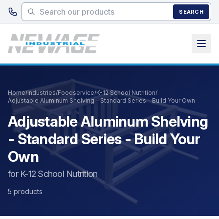
Skip to main content
SEARCH
Home
/
Industries
/
Foodservice
/
K-12 School Nutrition
/
Adjustable Aluminum Shelving - Standard Series - Build Your Own
Adjustable Aluminum Shelving
- Standard Series - Build Your
Own
for K-12 School Nutrition
5 products