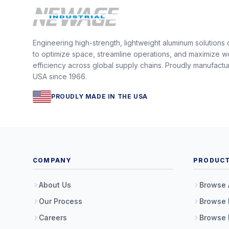
Engineering high-strength, lightweight aluminum solutions
to optimize space, streamline operations, and maximize w
efficiency across global supply chains. Proudly manufactu
USA since 1966.
PROUDLY MADE IN THE USA
COMPANY
PRODUC
About Us
Browse 
Our Process
Browse 
Careers
Browse 