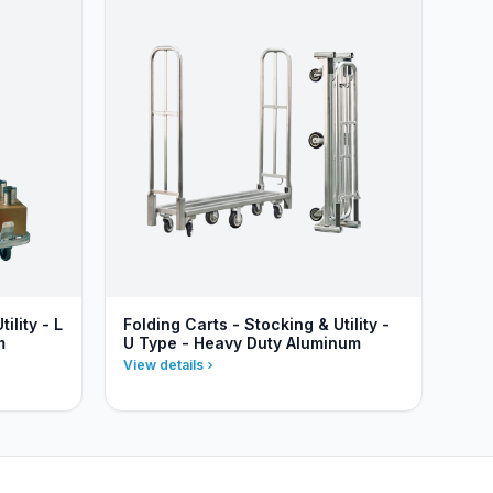
ility - L
Folding Carts - Stocking & Utility -
m
U Type - Heavy Duty Aluminum
View details