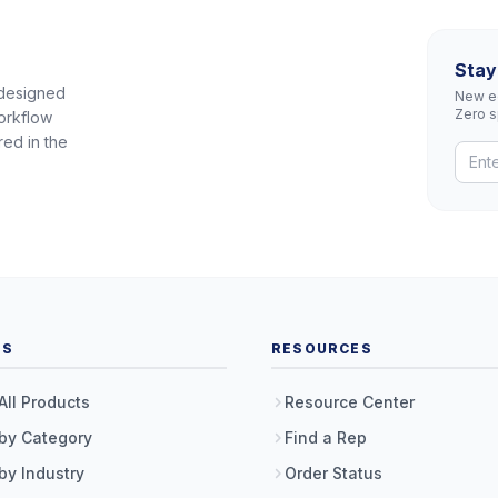
Stay
 designed
New eq
Zero 
orkflow
red in the
TS
RESOURCES
All Products
Resource Center
by Category
Find a Rep
by Industry
Order Status