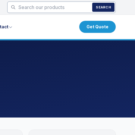
SEARCH
tact
Get Quote