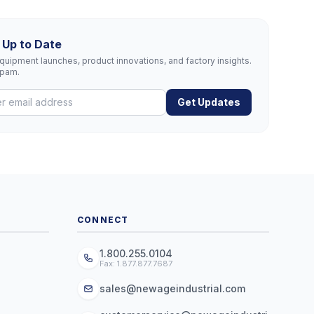
 Up to Date
uipment launches, product innovations, and factory insights.
spam.
Get Updates
CONNECT
1.800.255.0104
Fax: 1.877.877.7687
sales@newageindustrial.com