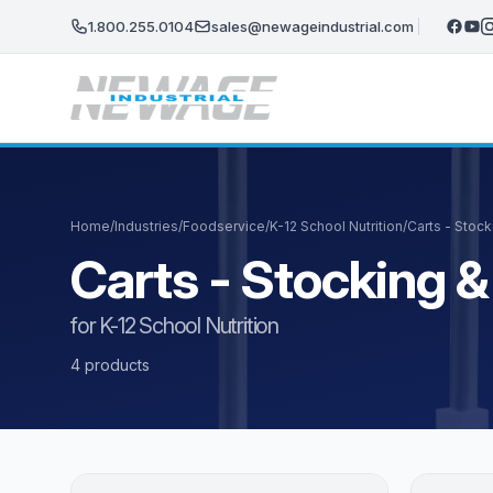
Skip to main content
1.800.255.0104
sales@newageindustrial.com
Home
/
Industries
/
Foodservice
/
K-12 School Nutrition
/
Carts - Stocki
Carts - Stocking & 
for K-12 School Nutrition
4 products