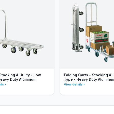
Stocking & Utility - Low
Folding Carts - Stocking & Ut
Heavy Duty Aluminum
Type - Heavy Duty Aluminu
ils
View details