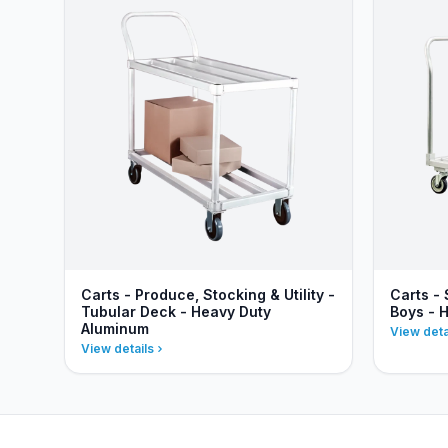
Carts - Produce, Stocking & Utility -
Carts - 
Tubular Deck - Heavy Duty
Boys - 
Aluminum
View deta
View details