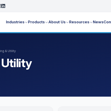
Industries
Products
About Us
Resources
News
Con
ng & Utility
Utility