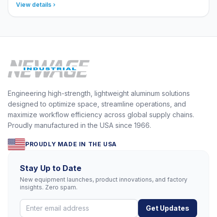
View details
Engineering high-strength, lightweight aluminum solutions
designed to optimize space, streamline operations, and
maximize workflow efficiency across global supply chains.
Proudly manufactured in the USA since 1966.
PROUDLY MADE IN THE USA
Stay Up to Date
New equipment launches, product innovations, and factory
insights. Zero spam.
Get Updates