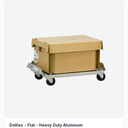
Dollies - Flat - Heavy Duty Aluminum