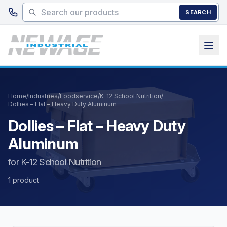
Skip to main content
SEARCH
Home
/
Industries
/
Foodservice
/
K-12 School Nutrition
/
Dollies – Flat – Heavy Duty Aluminum
Dollies – Flat – Heavy Duty
Aluminum
for K-12 School Nutrition
1 product