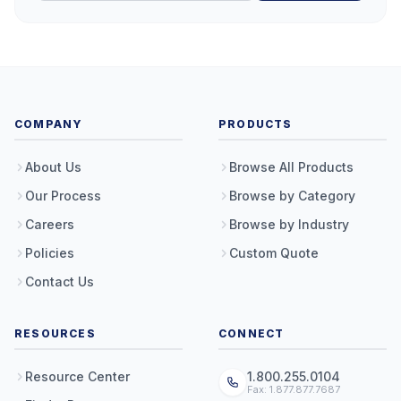
COMPANY
PRODUCTS
About Us
Browse All Products
Our Process
Browse by Category
Careers
Browse by Industry
Policies
Custom Quote
Contact Us
RESOURCES
CONNECT
Resource Center
1.800.255.0104
Fax: 1.877.877.7687