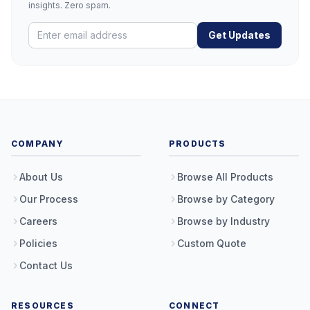
insights. Zero spam.
Get Updates
COMPANY
PRODUCTS
About Us
Browse All Products
Our Process
Browse by Category
Careers
Browse by Industry
Policies
Custom Quote
Contact Us
RESOURCES
CONNECT