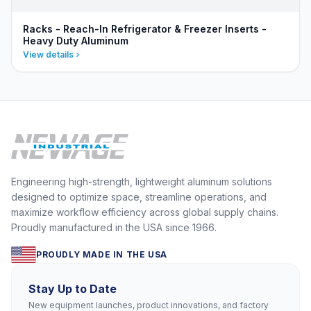
Racks - Reach-In Refrigerator & Freezer Inserts -
Heavy Duty Aluminum
View details
Engineering high-strength, lightweight aluminum solutions
designed to optimize space, streamline operations, and
maximize workflow efficiency across global supply chains.
Proudly manufactured in the USA since 1966.
PROUDLY MADE IN THE USA
Stay Up to Date
New equipment launches, product innovations, and factory