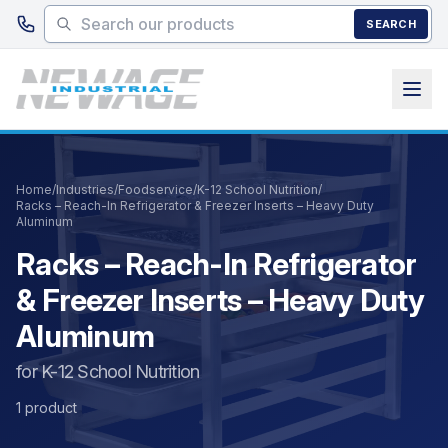
Skip to main content
SEARCH
Home
/
Industries
/
Foodservice
/
K-12 School Nutrition
/
Racks – Reach-In Refrigerator & Freezer Inserts – Heavy Duty
Aluminum
Racks – Reach-In Refrigerator
& Freezer Inserts – Heavy Duty
Aluminum
for K-12 School Nutrition
1 product