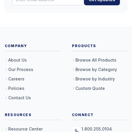
COMPANY
PRODUCTS
About Us
Browse All Products
Our Process
Browse by Category
Careers
Browse by Industry
Policies
Custom Quote
Contact Us
RESOURCES
CONNECT
Resource Center
1.800.255.0104