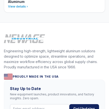
Aluminum
View details
Engineering high-strength, lightweight aluminum solutions
designed to optimize space, streamline operations, and
maximize workflow efficiency across global supply chains.
Proudly manufactured in the USA since 1966.
PROUDLY MADE IN THE USA
Stay Up to Date
New equipment launches, product innovations, and factory
insights. Zero spam.
Get Updates