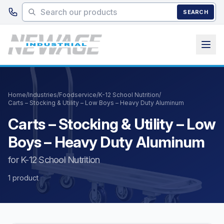
Skip to main content
SEARCH
Home
/
Industries
/
Foodservice
/
K-12 School Nutrition
/
Carts – Stocking & Utility – Low Boys – Heavy Duty Aluminum
Carts – Stocking & Utility – Low
Boys – Heavy Duty Aluminum
for K-12 School Nutrition
1 product