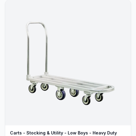
Carts - Stocking & Utility - Low Boys - Heavy Duty