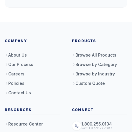
COMPANY
PRODUCTS
About Us
Browse All Products
Our Process
Browse by Category
Careers
Browse by Industry
Policies
Custom Quote
Contact Us
RESOURCES
CONNECT
Resource Center
1.800.255.0104
Fax: 1.877.877.7687