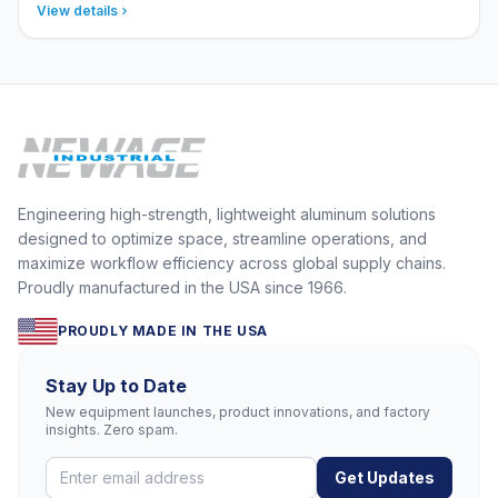
View details
Engineering high-strength, lightweight aluminum solutions
designed to optimize space, streamline operations, and
maximize workflow efficiency across global supply chains.
Proudly manufactured in the USA since 1966.
PROUDLY MADE IN THE USA
Stay Up to Date
New equipment launches, product innovations, and factory
insights. Zero spam.
Get Updates