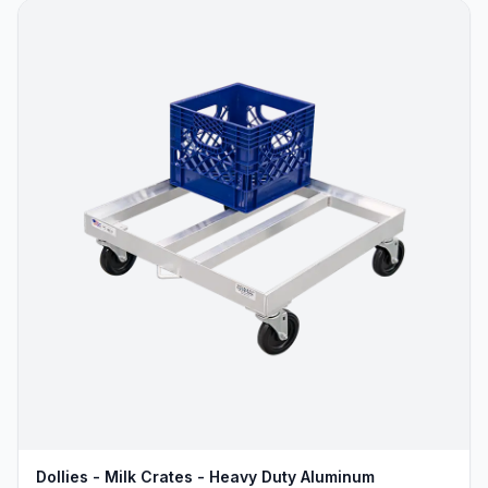
Dollies - Milk Crates - Heavy Duty Aluminum