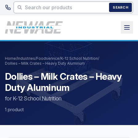
Skip to main content
SEARCH
Home
/
Industries
/
Foodservice
/
K-12 School Nutrition
/
Dollies – Milk Crates – Heavy Duty Aluminum
Dollies – Milk Crates – Heavy
Duty Aluminum
for K-12 School Nutrition
1 product