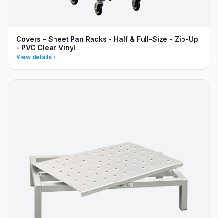
Covers - Sheet Pan Racks - Half & Full-Size - Zip-Up
- PVC Clear Vinyl
View details