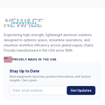
Engineering high-strength, lightweight aluminum solutions
designed to optimize space, streamline operations, and
maximize workflow efficiency across global supply chains.
Proudly manufactured in the USA since 1966.
PROUDLY MADE IN THE USA
Stay Up to Date
New equipment launches, product innovations, and factory
insights. Zero spam.
Get Updates