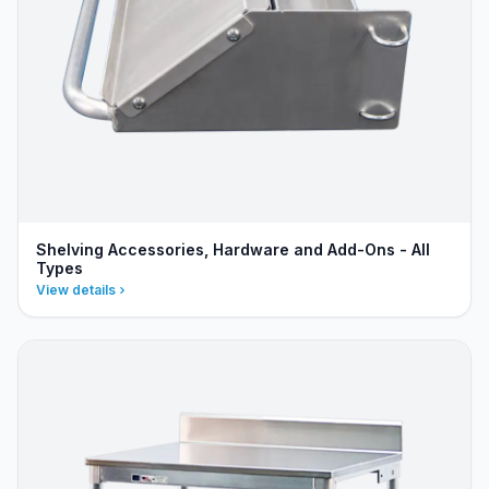
Shelving Accessories, Hardware and Add-Ons - All
Types
View details