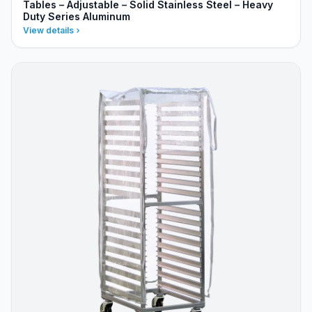
Tables – Adjustable – Solid Stainless Steel – Heavy
Duty Series Aluminum
View details