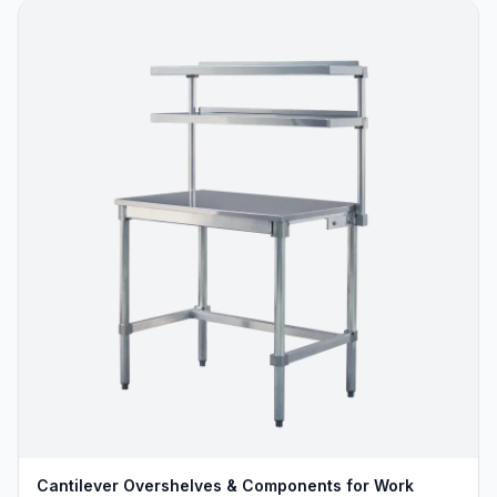
Cantilever Overshelves & Components for Work