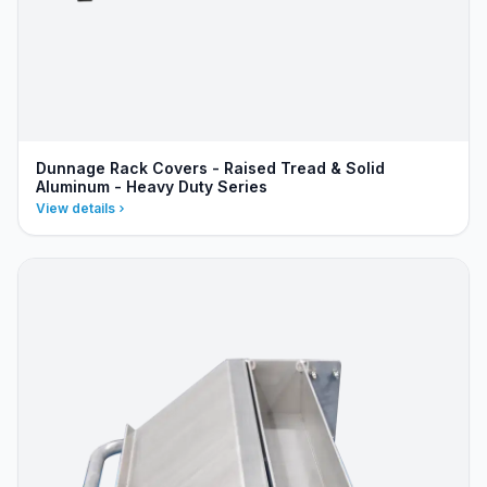
Dunnage Rack Covers - Raised Tread & Solid
Aluminum - Heavy Duty Series
View details