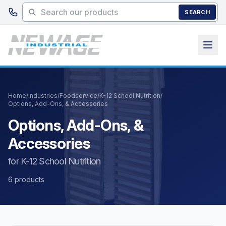
Skip to main content
SEARCH
Home
/
Industries
/
Foodservice
/
K-12 School Nutrition
/
Options, Add-Ons, & Accessories
Options, Add-Ons, &
Accessories
for K-12 School Nutrition
6 products