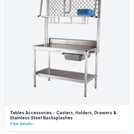
Tables Accessories - Casters, Holders, Drawers &
Stainless Steel Backsplashes
View details