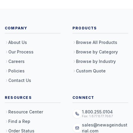
COMPANY
PRODUCTS
About Us
Browse All Products
Our Process
Browse by Category
Careers
Browse by Industry
Policies
Custom Quote
Contact Us
RESOURCES
CONNECT
Resource Center
1.800.255.0104
Fax: 1.877.877.7687
Find a Rep
sales@newageindust
Order Status
rial.com