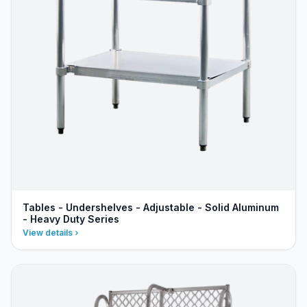
Tables - Undershelves - Adjustable - Solid Aluminum
- Heavy Duty Series
View details