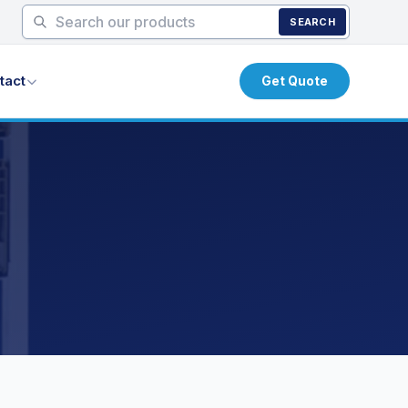
SEARCH
tact
Get Quote