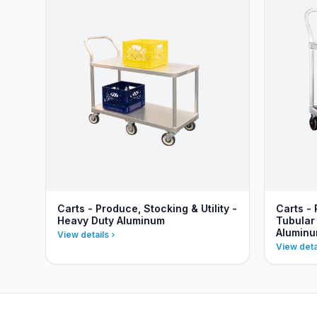
Carts - Produce, Stocking & Utility -
Carts - 
Heavy Duty Aluminum
Tubular
Alumin
View details
View deta