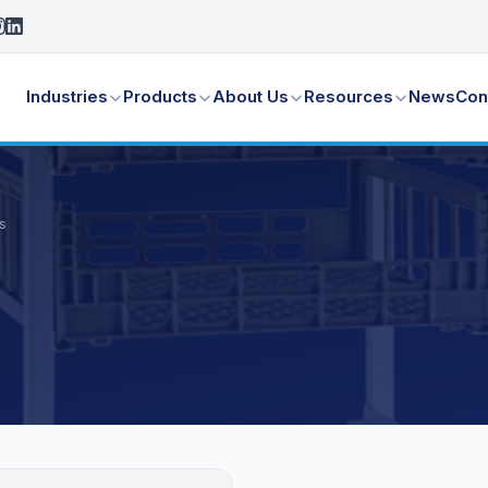
Industries
Products
About Us
Resources
News
Con
s