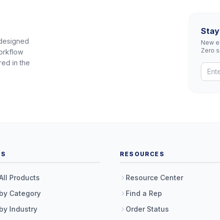
Stay
 designed
New eq
Zero 
orkflow
red in the
TS
RESOURCES
All Products
Resource Center
by Category
Find a Rep
by Industry
Order Status