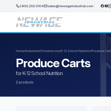
Skip to main content
1.800.255.0104
sales@newageindustrial.com
Home
/
Industries
/
Foodservice
/
K-12 School Nutrition
/
Produce Cart
Produce Carts
for K-12 School Nutrition
2 products