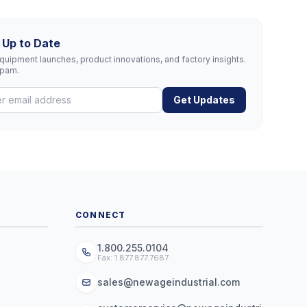
 Up to Date
uipment launches, product innovations, and factory insights.
spam.
Get Updates
CONNECT
1.800.255.0104
Fax: 1.877.877.7687
sales@newageindustrial.com