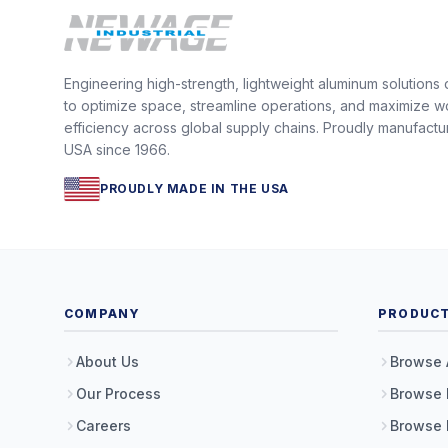
Engineering high-strength, lightweight aluminum solutions
to optimize space, streamline operations, and maximize w
efficiency across global supply chains. Proudly manufactu
USA since 1966.
PROUDLY MADE IN THE USA
COMPANY
PRODUC
About Us
Browse 
Our Process
Browse 
Careers
Browse 