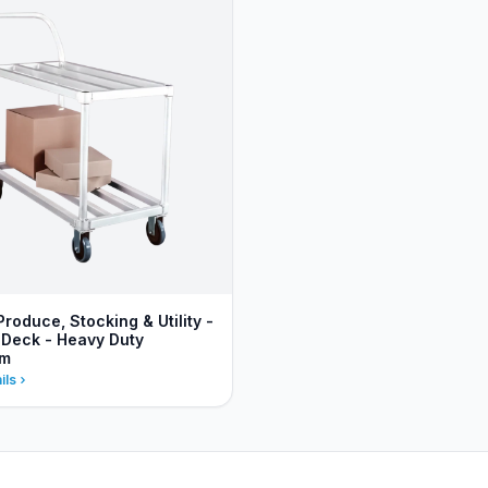
Produce, Stocking & Utility -
 Deck - Heavy Duty
um
ils