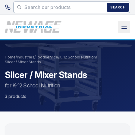
Skip to main content
SEARCH
Home
/
Industries
/
Foodservice
/
K-12 School Nutrition
/
Slicer / Mixer Stands
Slicer / Mixer Stands
for K-12 School Nutrition
3 products