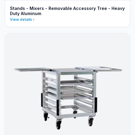
Stands - Mixers - Removable Accessory Tree - Heavy
Duty Aluminum
View details