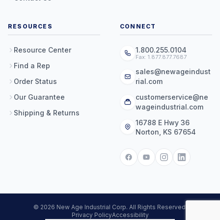
RESOURCES
CONNECT
Resource Center
1.800.255.0104
Fax: 1.877.877.7687
Find a Rep
sales@newageindust
Order Status
rial.com
Our Guarantee
customerservice@ne
wageindustrial.com
Shipping & Returns
16788 E Hwy 36
Norton, KS 67654
© 2026 New Age Industrial Corp. All Rights Reserved.
Privacy Policy
Accessibility