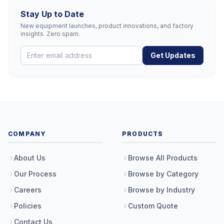
Stay Up to Date
New equipment launches, product innovations, and factory
insights. Zero spam.
Get Updates
COMPANY
PRODUCTS
About Us
Browse All Products
Our Process
Browse by Category
Careers
Browse by Industry
Policies
Custom Quote
Contact Us