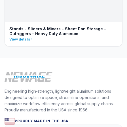
Stands - Slicers & Mixers - Sheet Pan Storage -
Outriggers - Heavy Duty Aluminum
View details
Engineering high-strength, lightweight aluminum solutions
designed to optimize space, streamline operations, and
maximize workflow efficiency across global supply chains.
Proudly manufactured in the USA since 1966.
PROUDLY MADE IN THE USA