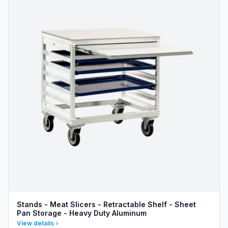
Stands - Meat Slicers - Retractable Shelf - Sheet
Pan Storage - Heavy Duty Aluminum
View details