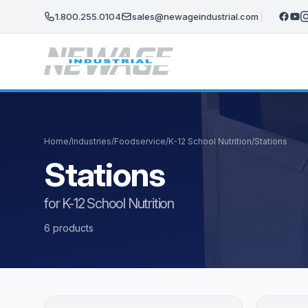
Skip to main content
1.800.255.0104
sales@newageindustrial.com
Home
/
Industries
/
Foodservice
/
K-12 School Nutrition
/
Stations
Stations
for K-12 School Nutrition
6 products