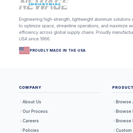
Engineering high-strength, lightweight aluminum solutions
to optimize space, streamline operations, and maximize w
efficiency across global supply chains. Proudly manufactu
USA since 1966.
PROUDLY MADE IN THE USA
COMPANY
PRODUC
About Us
Browse 
Our Process
Browse 
Careers
Browse 
Policies
Custom