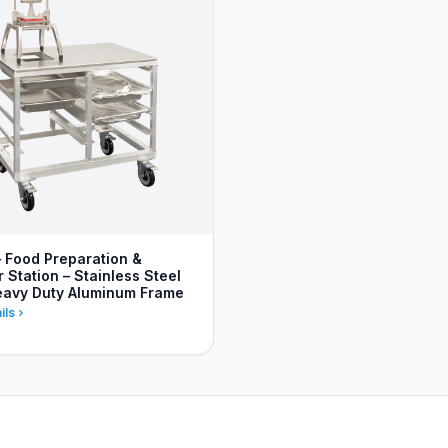
– Food Preparation &
Station – Stainless Steel
eavy Duty Aluminum Frame
ils