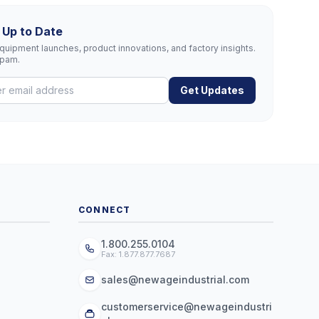
 Up to Date
uipment launches, product innovations, and factory insights.
spam.
Get Updates
CONNECT
1.800.255.0104
Fax: 1.877.877.7687
sales@newageindustrial.com
customerservice@newageindustri