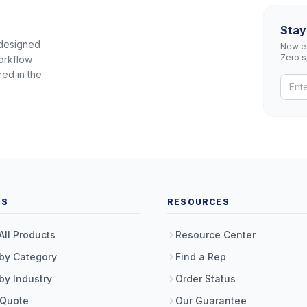
Stay
 designed
New eq
Zero 
orkflow
red in the
TS
RESOURCES
All Products
Resource Center
by Category
Find a Rep
by Industry
Order Status
 Quote
Our Guarantee