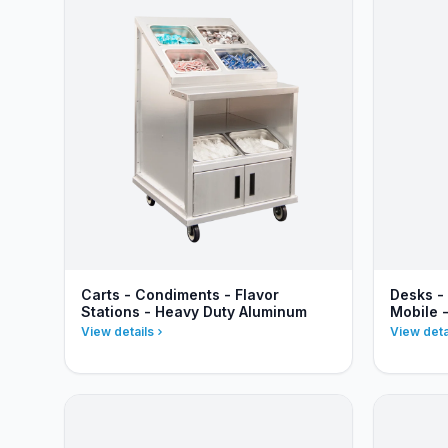
Carts - Condiments - Flavor
Desks -
Stations - Heavy Duty Aluminum
Mobile 
View details
View deta