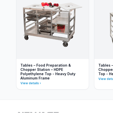
Tables – Food Preparation &
Tables 
Chopper Station – HDPE
Chopper 
Polyethylene Top - Heavy Duty
Top - H
Aluminum Frame
View deta
View details