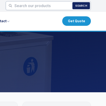
SEARCH
tact
Get Quote