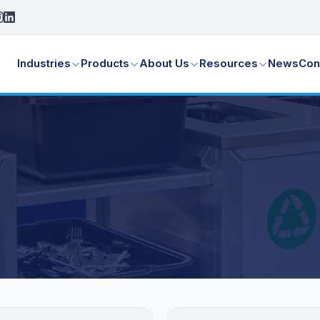
Industries
Products
About Us
Resources
News
Con