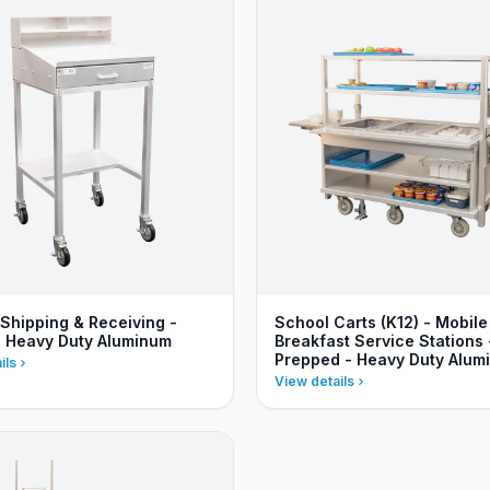
 Shipping & Receiving -
School Carts (K12) - Mobile
- Heavy Duty Aluminum
Breakfast Service Stations 
Prepped - Heavy Duty Alum
ils
View details