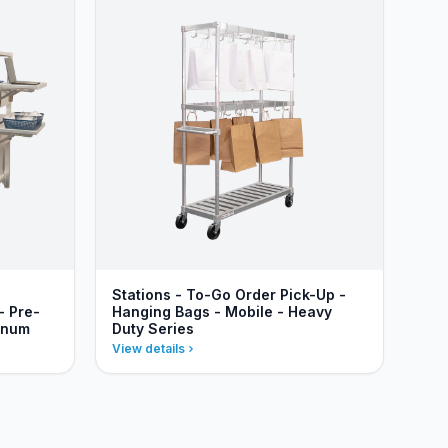
Stations - To-Go Order Pick-Up -
- Pre-
Hanging Bags - Mobile - Heavy
inum
Duty Series
View details