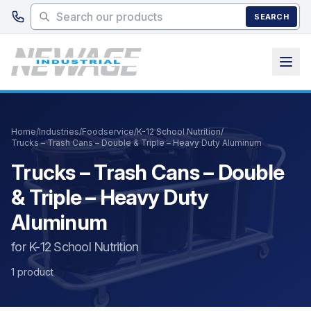
Skip to main content
SEARCH
Home
/
Industries
/
Foodservice
/
K-12 School Nutrition
/
Trucks – Trash Cans – Double & Triple – Heavy Duty Aluminum
Trucks – Trash Cans – Double
& Triple – Heavy Duty
Aluminum
for K-12 School Nutrition
1 product