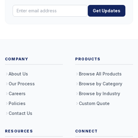
Get Updates
COMPANY
PRODUCTS
About Us
Browse All Products
Our Process
Browse by Category
Careers
Browse by Industry
Policies
Custom Quote
Contact Us
RESOURCES
CONNECT