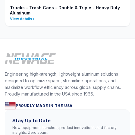
Trucks - Trash Cans - Double & Triple - Heavy Duty
Aluminum
View details
Engineering high-strength, lightweight aluminum solutions
designed to optimize space, streamline operations, and
maximize workflow efficiency across global supply chains.
Proudly manufactured in the USA since 1966.
PROUDLY MADE IN THE USA
Stay Up to Date
New equipment launches, product innovations, and factory
insights. Zero spam.