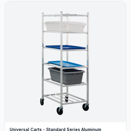
Universal Carts - Standard Series Aluminum