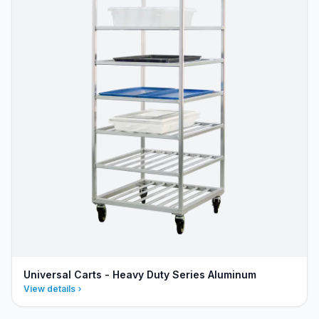
Universal Carts - Heavy Duty Series Aluminum
View details