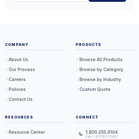
COMPANY
PRODUCTS
About Us
Browse All Products
Our Process
Browse by Category
Careers
Browse by Industry
Policies
Custom Quote
Contact Us
RESOURCES
CONNECT
Resource Center
1.800.255.0104
Fax: 1.877.877.7687