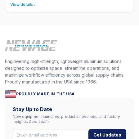
View details
Engineering high-strength, lightweight aluminum solutions
designed to optimize space, streamline operations, and
maximize workflow efficiency across global supply chains.
Proudly manufactured in the USA since 1966.
PROUDLY MADE IN THE USA
Stay Up to Date
New equipment launches, product innovations, and factory
insights. Zero spam.
Get Updates