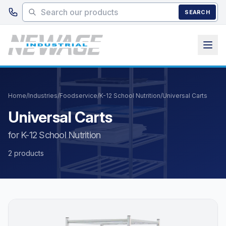
Skip to main content
SEARCH
Home
/
Industries
/
Foodservice
/
K-12 School Nutrition
/
Universal Carts
Universal Carts
for K-12 School Nutrition
2 products