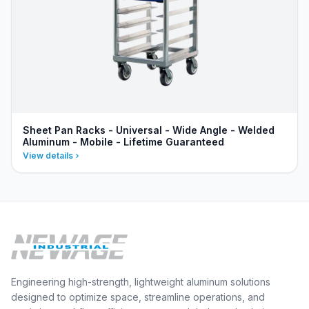
Sheet Pan Racks - Universal - Wide Angle - Welded
Aluminum - Mobile - Lifetime Guaranteed
View details
Engineering high-strength, lightweight aluminum solutions
designed to optimize space, streamline operations, and