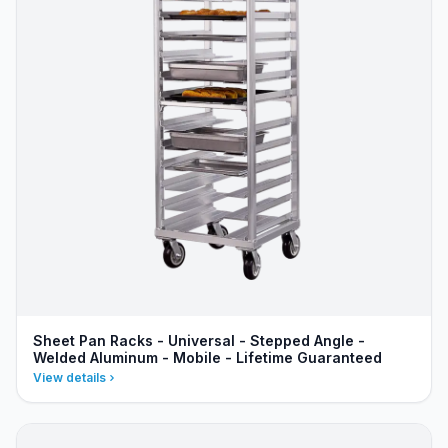
Sheet Pan Racks - Universal - Stepped Angle -
Welded Aluminum - Mobile - Lifetime Guaranteed
View details