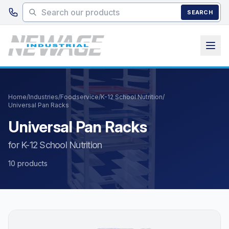
Skip to main content
SEARCH
Home
/
Industries
/
Foodservice
/
K-12 School Nutrition
/
Universal Pan Racks
Universal Pan Racks
for K-12 School Nutrition
10 products