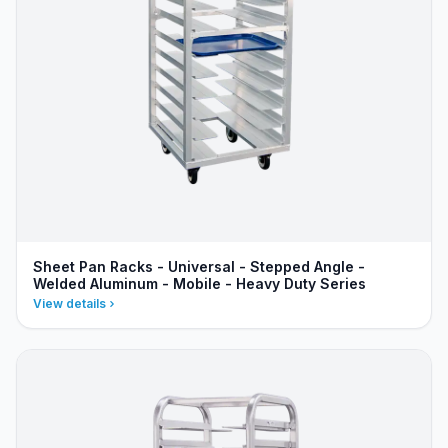
Sheet Pan Racks - Universal - Stepped Angle -
Welded Aluminum - Mobile - Heavy Duty Series
View details