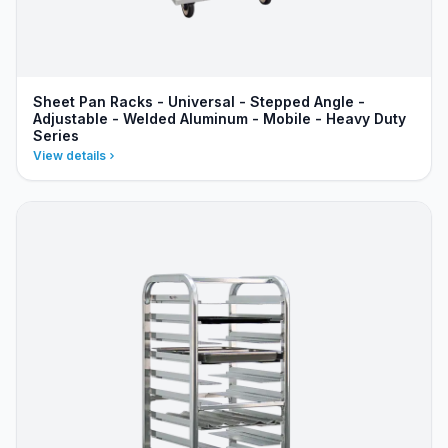
Sheet Pan Racks - Universal - Stepped Angle -
Adjustable - Welded Aluminum - Mobile - Heavy Duty
Series
View details