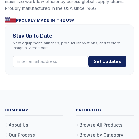
maximize workflow efficiency across global supply chains.
Proudly manufactured in the USA since 1966.
PROUDLY MADE IN THE USA
Stay Up to Date
New equipment launches, product innovations, and factory
insights. Zero spam.
Get Updates
COMPANY
PRODUCTS
About Us
Browse All Products
Our Process
Browse by Category