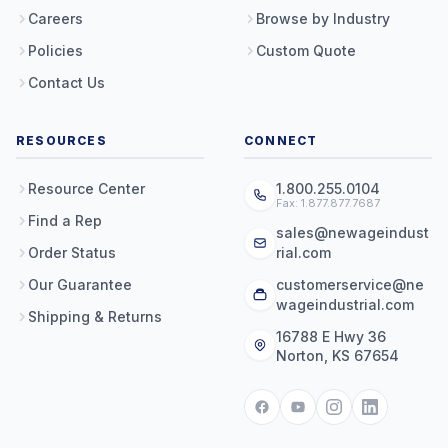
Careers
Browse by Industry
Policies
Custom Quote
Contact Us
RESOURCES
CONNECT
Resource Center
1.800.255.0104
Fax: 1.877.877.7687
Find a Rep
sales@newageindust
Order Status
rial.com
Our Guarantee
customerservice@ne
wageindustrial.com
Shipping & Returns
16788 E Hwy 36
Norton, KS 67654