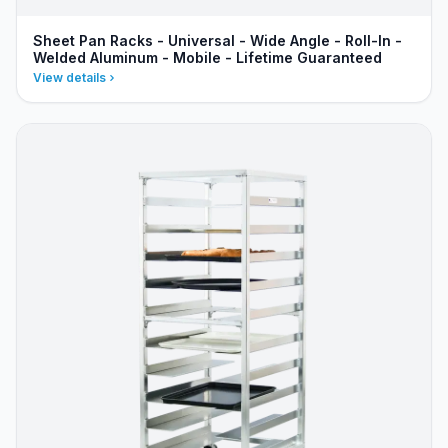
Sheet Pan Racks - Universal - Wide Angle - Roll-In -
Welded Aluminum - Mobile - Lifetime Guaranteed
View details