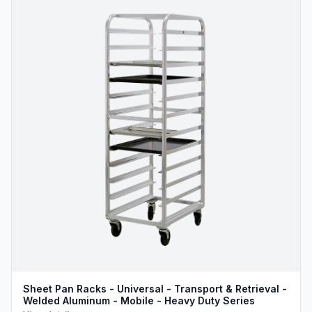
Sheet Pan Racks - Universal - Transport & Retrieval -
Welded Aluminum - Mobile - Heavy Duty Series