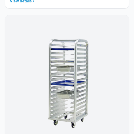
View details