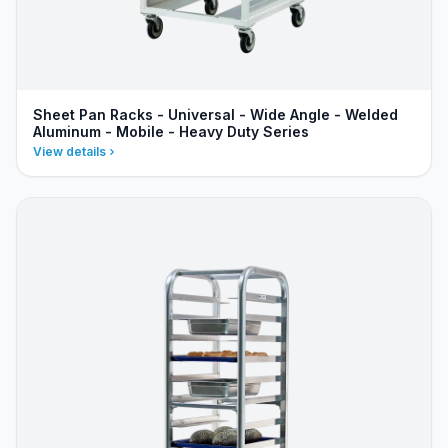
Sheet Pan Racks - Universal - Wide Angle - Welded
Aluminum - Mobile - Heavy Duty Series
View details