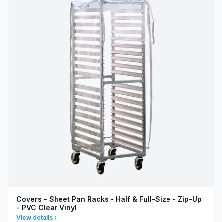
Covers - Sheet Pan Racks - Half & Full-Size - Zip-Up
- PVC Clear Vinyl
View details