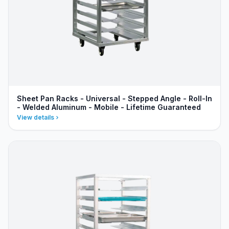
Sheet Pan Racks - Universal - Stepped Angle - Roll-In
- Welded Aluminum - Mobile - Lifetime Guaranteed
View details