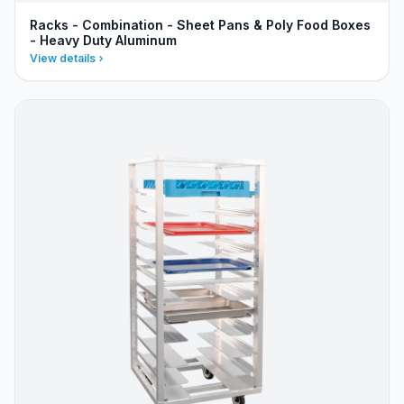
Racks - Combination - Sheet Pans & Poly Food Boxes
- Heavy Duty Aluminum
View details