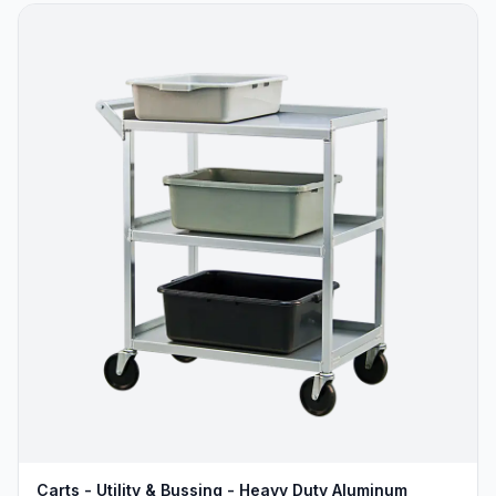
Carts - Utility & Bussing - Heavy Duty Aluminum