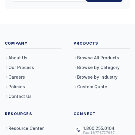
COMPANY
PRODUCTS
About Us
Browse All Products
Our Process
Browse by Category
Careers
Browse by Industry
Policies
Custom Quote
Contact Us
RESOURCES
CONNECT
Resource Center
1.800.255.0104
Fax: 1.877.877.7687