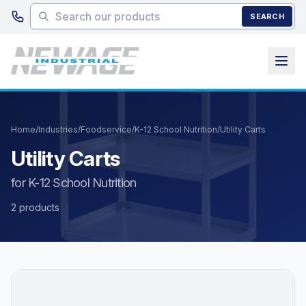
Skip to main content
SEARCH
Home
/
Industries
/
Foodservice
/
K-12 School Nutrition
/
Utility Carts
Utility Carts
for K-12 School Nutrition
2 products