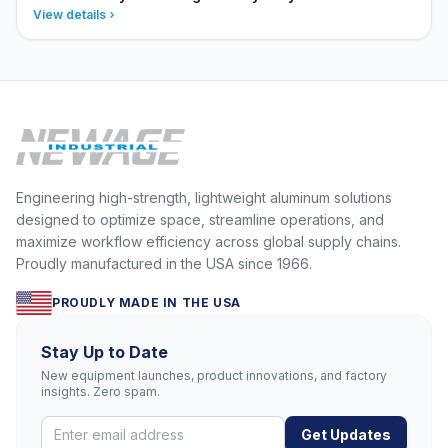
View details
Engineering high-strength, lightweight aluminum solutions
designed to optimize space, streamline operations, and
maximize workflow efficiency across global supply chains.
Proudly manufactured in the USA since 1966.
PROUDLY MADE IN THE USA
Stay Up to Date
New equipment launches, product innovations, and factory
insights. Zero spam.
Get Updates