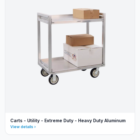
Carts - Utility - Extreme Duty - Heavy Duty Aluminum
View details