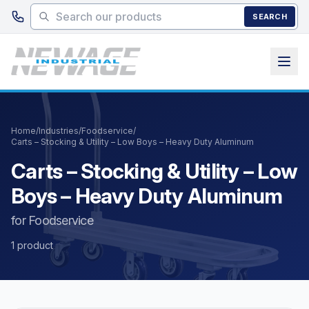
Skip to main content
SEARCH
Home
/
Industries
/
Foodservice
/
Carts – Stocking & Utility – Low Boys – Heavy Duty Aluminum
Carts – Stocking & Utility – Low
Boys – Heavy Duty Aluminum
for Foodservice
1 product