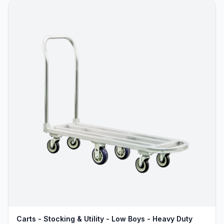
Carts - Stocking & Utility - Low Boys - Heavy Duty