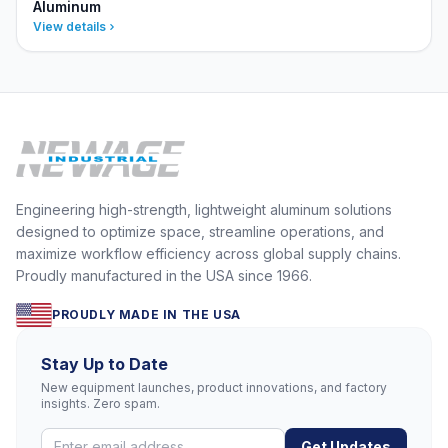
Aluminum
View details
Engineering high-strength, lightweight aluminum solutions
designed to optimize space, streamline operations, and
maximize workflow efficiency across global supply chains.
Proudly manufactured in the USA since 1966.
PROUDLY MADE IN THE USA
Stay Up to Date
New equipment launches, product innovations, and factory
insights. Zero spam.
Get Updates