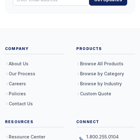
COMPANY
PRODUCTS
About Us
Browse All Products
Our Process
Browse by Category
Careers
Browse by Industry
Policies
Custom Quote
Contact Us
RESOURCES
CONNECT
Resource Center
1.800.255.0104