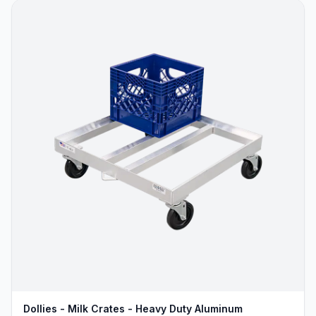
Dollies - Milk Crates - Heavy Duty Aluminum