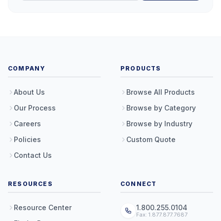
COMPANY
PRODUCTS
About Us
Browse All Products
Our Process
Browse by Category
Careers
Browse by Industry
Policies
Custom Quote
Contact Us
RESOURCES
CONNECT
Resource Center
1.800.255.0104
Fax: 1.877.877.7687