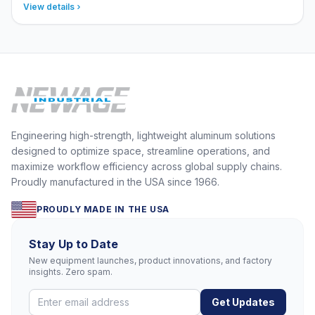
View details
Engineering high-strength, lightweight aluminum solutions
designed to optimize space, streamline operations, and
maximize workflow efficiency across global supply chains.
Proudly manufactured in the USA since 1966.
PROUDLY MADE IN THE USA
Stay Up to Date
New equipment launches, product innovations, and factory
insights. Zero spam.
Get Updates