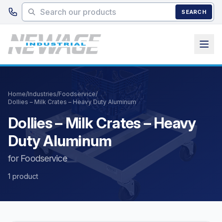
Skip to main content
SEARCH
Home
/
Industries
/
Foodservice
/
Dollies – Milk Crates – Heavy Duty Aluminum
Dollies – Milk Crates – Heavy
Duty Aluminum
for Foodservice
1 product