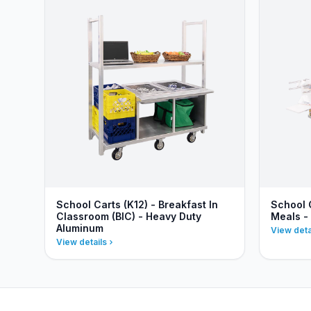
School Carts (K12) - Breakfast In
School 
Classroom (BIC) - Heavy Duty
Meals -
Aluminum
View deta
View details