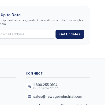
 Up to Date
uipment launches, product innovations, and factory insights.
spam.
Get Updates
CONNECT
1.800.255.0104
Fax: 1.877.877.7687
sales@newageindustrial.com