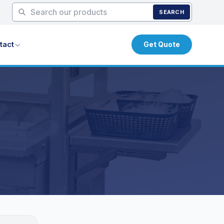
SEARCH
tact
Get Quote