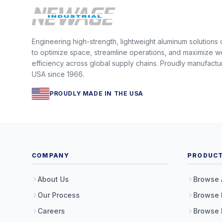
Engineering high-strength, lightweight aluminum solutions
to optimize space, streamline operations, and maximize w
efficiency across global supply chains. Proudly manufactu
USA since 1966.
PROUDLY MADE IN THE USA
COMPANY
PRODUC
About Us
Browse 
Our Process
Browse 
Careers
Browse 