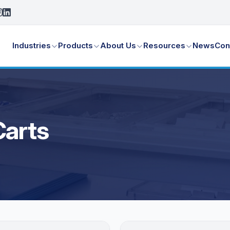
Industries
Products
About Us
Resources
News
Con
Carts