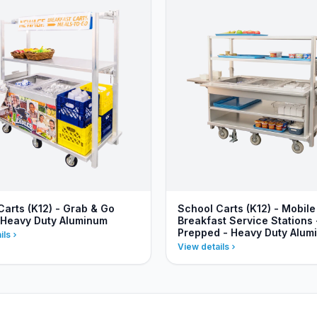
Carts (K12) - Grab & Go
School Carts (K12) - Mobile
 Heavy Duty Aluminum
Breakfast Service Stations 
Prepped - Heavy Duty Alum
ils
View details