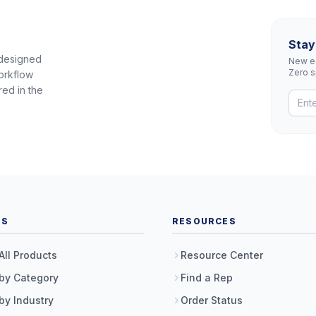
Stay
 designed
New eq
Zero 
orkflow
red in the
TS
RESOURCES
All Products
Resource Center
by Category
Find a Rep
by Industry
Order Status