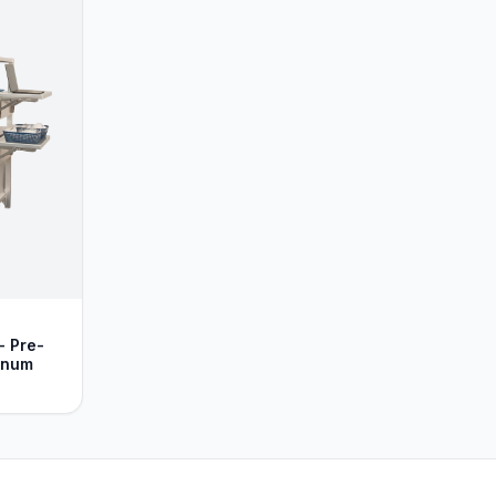
- Pre-
inum