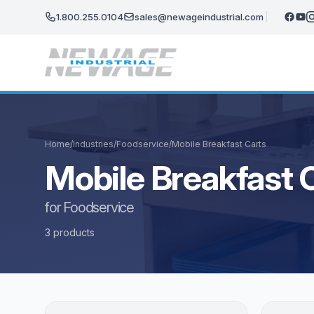
Skip to main content
1.800.255.0104
sales@newageindustrial.com
Home
/
Industries
/
Foodservice
/
Mobile Breakfast Carts
Mobile Breakfast 
for Foodservice
3 products