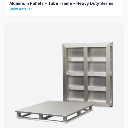
Aluminum Pallets - Tube Frame - Heavy Duty Series
View details