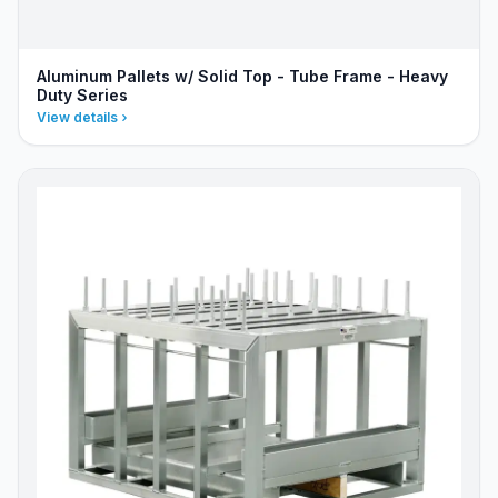
Aluminum Pallets w/ Solid Top - Tube Frame - Heavy
Duty Series
View details