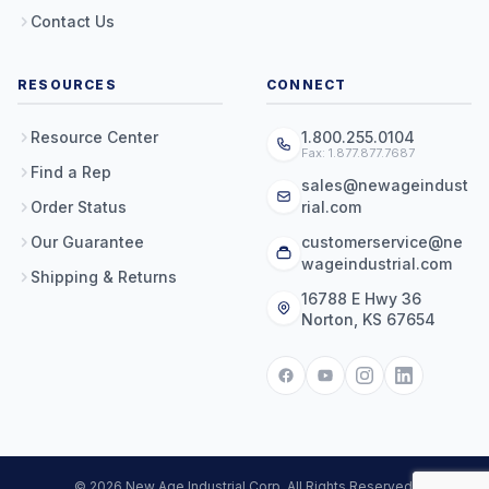
Contact Us
RESOURCES
CONNECT
Resource Center
1.800.255.0104
Fax: 1.877.877.7687
Find a Rep
sales@newageindust
Order Status
rial.com
Our Guarantee
customerservice@ne
wageindustrial.com
Shipping & Returns
16788 E Hwy 36
Norton, KS 67654
© 2026 New Age Industrial Corp. All Rights Reserved.