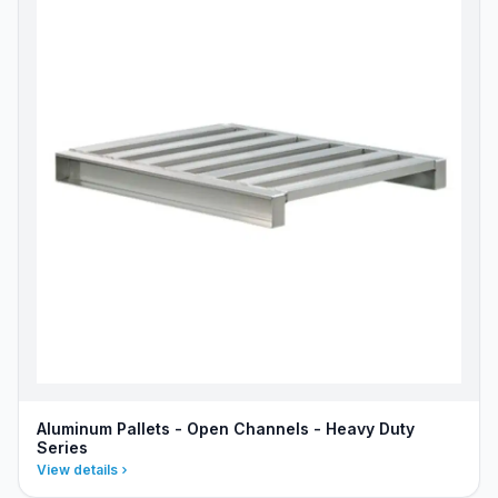
Aluminum Pallets - Open Channels - Heavy Duty
Series
View details