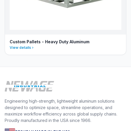
Custom Pallets - Heavy Duty Aluminum
View details
Engineering high-strength, lightweight aluminum solutions
designed to optimize space, streamline operations, and
maximize workflow efficiency across global supply chains.
Proudly manufactured in the USA since 1966.