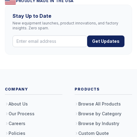
PROUDLY MADE IN THE USA
Stay Up to Date
New equipment launches, product innovations, and factory
insights. Zero spam.
Get Updates
COMPANY
PRODUCTS
About Us
Browse All Products
Our Process
Browse by Category
Careers
Browse by Industry
Policies
Custom Quote