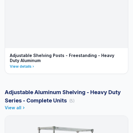
Adjustable Shelving Posts - Freestanding - Heavy
Duty Aluminum
View details
Adjustable Aluminum Shelving - Heavy Duty
Series - Complete Units
(5)
View all