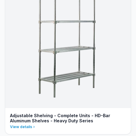
Adjustable Shelving - Complete Units - HD-Bar
Aluminum Shelves - Heavy Duty Series
View details