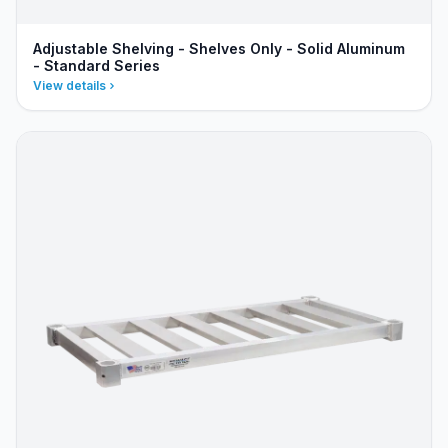
Adjustable Shelving - Shelves Only - Solid Aluminum
- Standard Series
View details