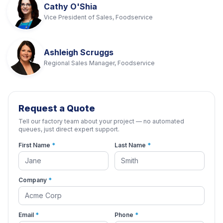
Cathy O'Shia
Vice President of Sales, Foodservice
Ashleigh Scruggs
Regional Sales Manager, Foodservice
Request a Quote
Tell our factory team about your project — no automated
queues, just direct expert support.
First Name
*
Last Name
*
Company
*
Email
*
Phone
*