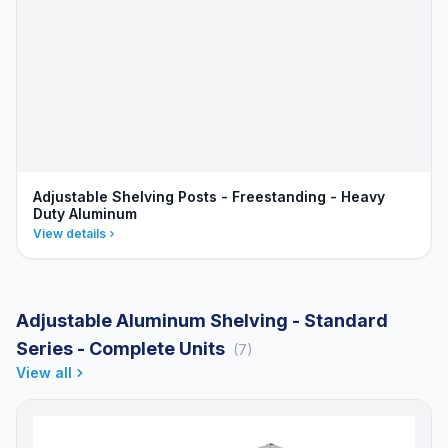
Adjustable Shelving Posts - Freestanding - Heavy
Duty Aluminum
View details
Adjustable Aluminum Shelving - Standard
Series - Complete Units
(7)
View all