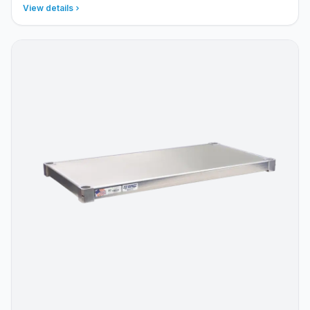
View details