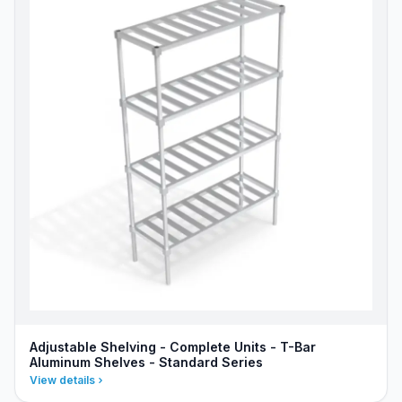
Adjustable Shelving - Complete Units - T-Bar
Aluminum Shelves - Standard Series
View details