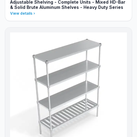
Adjustable Shelving - Complete Units - Mixed HD-Bar
& Solid Brute Aluminum Shelves - Heavy Duty Series
View details