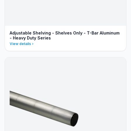
Adjustable Shelving - Shelves Only - T-Bar Aluminum
- Heavy Duty Series
View details