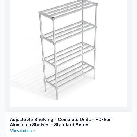
Adjustable Shelving - Complete Units - HD-Bar
Aluminum Shelves - Standard Series
View details