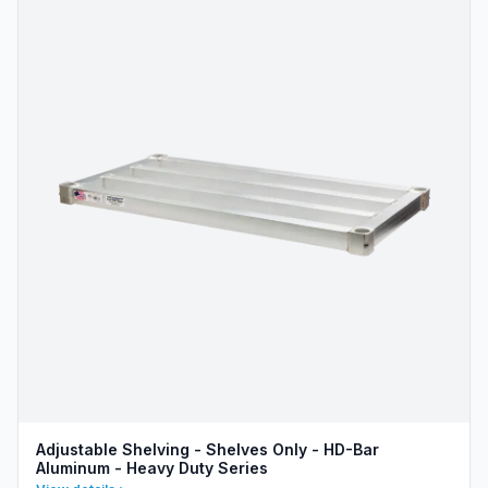
Adjustable Shelving - Shelves Only - HD-Bar
Aluminum - Heavy Duty Series