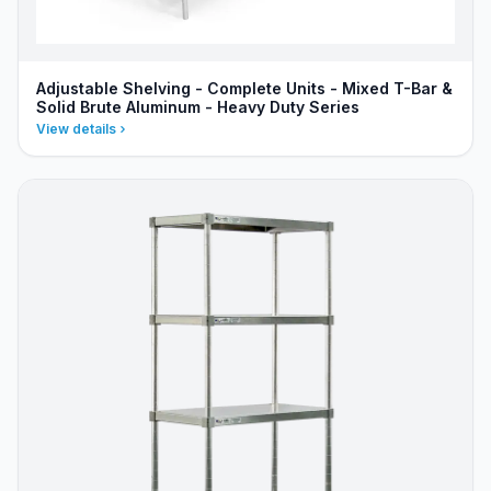
Adjustable Shelving - Complete Units - Mixed T-Bar &
Solid Brute Aluminum - Heavy Duty Series
View details