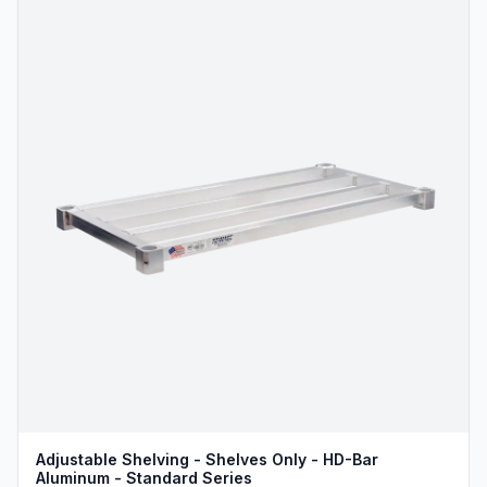
Adjustable Shelving - Shelves Only - HD-Bar
Aluminum - Standard Series