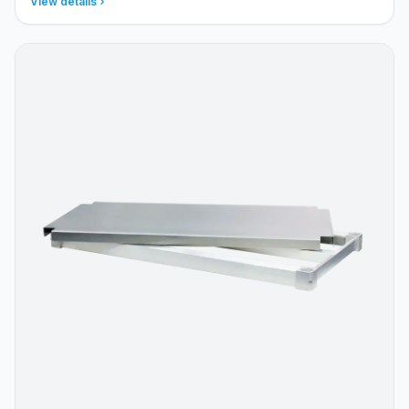
View details