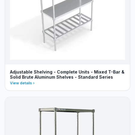
Adjustable Shelving - Complete Units - Mixed T-Bar &
Solid Brute Aluminum Shelves - Standard Series
View details