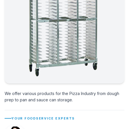
We offer various products for the Pizza Industry from dough
prep to pan and sauce can storage.
YOUR FOODSERVICE EXPERTS