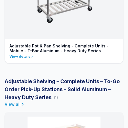
Adjustable Pot & Pan Shelving - Complete Units -
Mobile - T-Bar Aluminum - Heavy Duty Series
View details
Adjustable Shelving – Complete Units – To-Go
Order Pick-Up Stations – Solid Aluminum –
Heavy Duty Series
(1)
View all