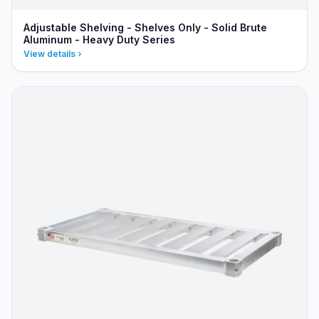
Adjustable Shelving - Shelves Only - Solid Brute
Aluminum - Heavy Duty Series
View details