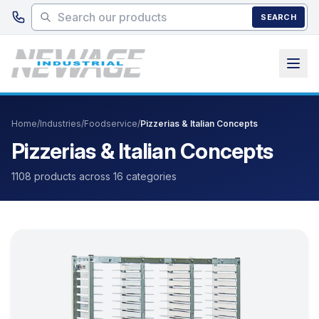
Skip to main content
SEARCH
Home
/
Industries
/
Foodservice
/
Pizzerias & Italian Concepts
Pizzerias & Italian Concepts
1108 products across 16 categories