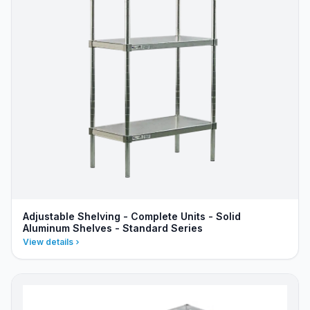
Adjustable Shelving - Complete Units - Solid
Aluminum Shelves - Standard Series
View details