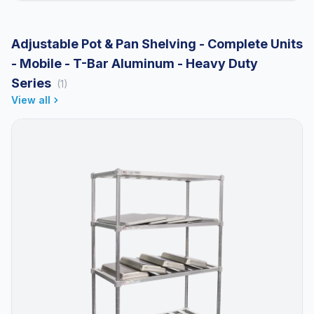
Adjustable Pot & Pan Shelving - Complete Units
- Mobile - T-Bar Aluminum - Heavy Duty
Series
(1)
View all