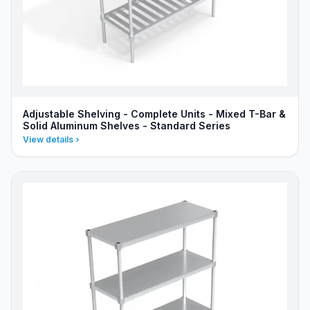
Adjustable Shelving - Complete Units - Mixed T-Bar &
Solid Aluminum Shelves - Standard Series
View details