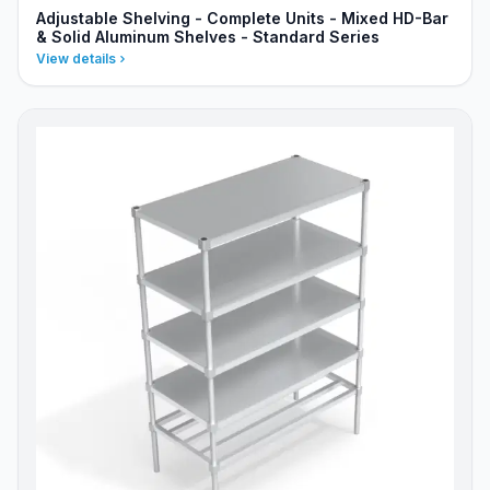
Adjustable Shelving - Complete Units - Mixed HD-Bar
& Solid Aluminum Shelves - Standard Series
View details