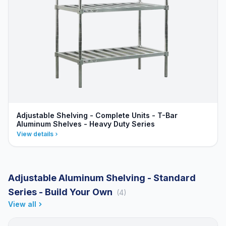
Adjustable Shelving - Complete Units - T-Bar
Aluminum Shelves - Heavy Duty Series
View details
Adjustable Aluminum Shelving - Standard
Series - Build Your Own
(4)
View all