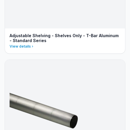
Adjustable Shelving - Shelves Only - T-Bar Aluminum
- Standard Series
View details