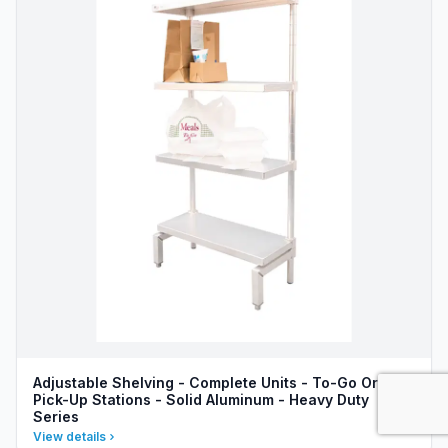
Adjustable Shelving - Complete Units - To-Go Order
Pick-Up Stations - Solid Aluminum - Heavy Duty
Series
View details