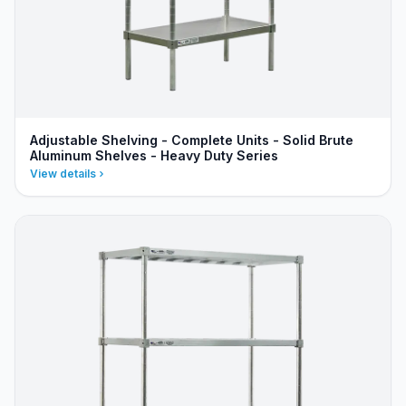
Adjustable Shelving - Complete Units - Solid Brute
Aluminum Shelves - Heavy Duty Series
View details