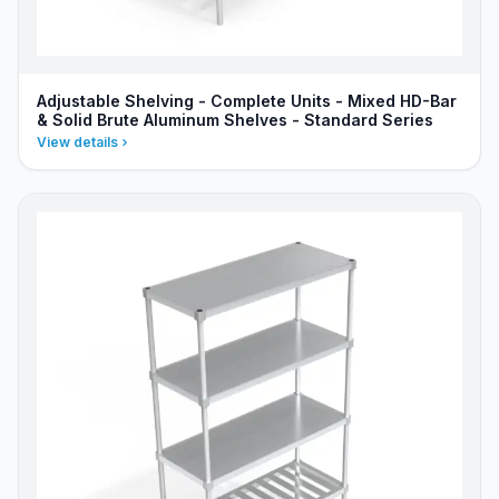
Adjustable Shelving - Complete Units - Mixed HD-Bar
& Solid Brute Aluminum Shelves - Standard Series
View details