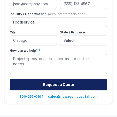
Industry / Department
*
(auto-set from this page)
City
State / Province
How can we help?
*
Request a Quote
800-255-0104
|
sales@newageindustrial.com