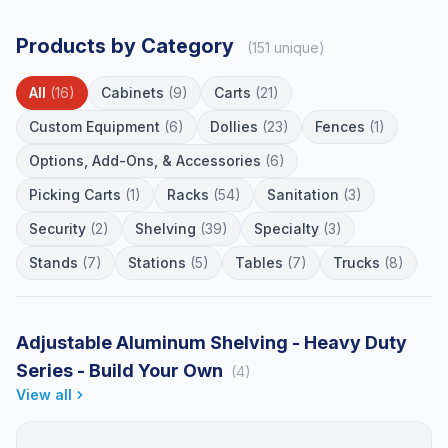
Products by Category
(151 unique)
All
(16)
Cabinets
(9)
Carts
(21)
Custom Equipment
(6)
Dollies
(23)
Fences
(1)
Options, Add-Ons, & Accessories
(6)
Picking Carts
(1)
Racks
(54)
Sanitation
(3)
Security
(2)
Shelving
(39)
Specialty
(3)
Stands
(7)
Stations
(5)
Tables
(7)
Trucks
(8)
Adjustable Aluminum Shelving - Heavy Duty
Series - Build Your Own
(4)
View all