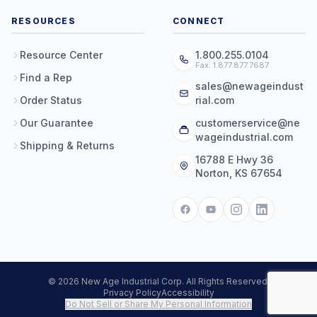
RESOURCES
CONNECT
Resource Center
1.800.255.0104
Fax: 1.877.877.7687
Find a Rep
sales@newageindust
Order Status
rial.com
Our Guarantee
customerservice@ne
wageindustrial.com
Shipping & Returns
16788 E Hwy 36
Norton, KS 67654
© 2026 New Age Industrial Corp. All Rights Reserved.
Privacy Policy
Accessibility
Do Not Sell or Share My Personal Information