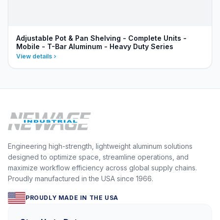
Adjustable Pot & Pan Shelving - Complete Units -
Mobile - T-Bar Aluminum - Heavy Duty Series
View details
Engineering high-strength, lightweight aluminum solutions
designed to optimize space, streamline operations, and
maximize workflow efficiency across global supply chains.
Proudly manufactured in the USA since 1966.
PROUDLY MADE IN THE USA