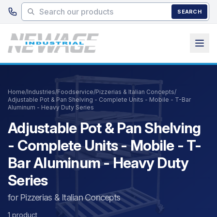
Skip to main content
SEARCH
Home
/
Industries
/
Foodservice
/
Pizzerias & Italian Concepts
/
Adjustable Pot & Pan Shelving - Complete Units - Mobile - T-Bar
Aluminum - Heavy Duty Series
Adjustable Pot & Pan Shelving
- Complete Units - Mobile - T-
Bar Aluminum - Heavy Duty
Series
for Pizzerias & Italian Concepts
1 product