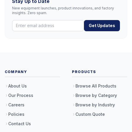
Stay Up to Date
New equipment launches, product innovations, and factory
insights. Zero spam.
Get Updates
COMPANY
PRODUCTS
About Us
Browse All Products
Our Process
Browse by Category
Careers
Browse by Industry
Policies
Custom Quote
Contact Us