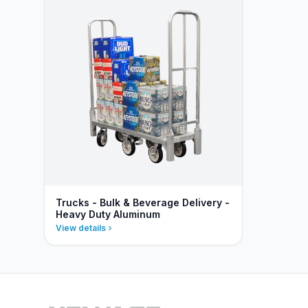
Trucks - Bulk & Beverage Delivery -
Heavy Duty Aluminum
View details