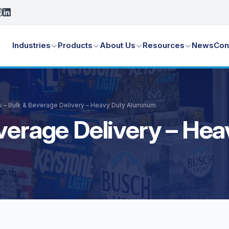
Industries
Products
About Us
Resources
News
Con
s – Bulk & Beverage Delivery – Heavy Duty Aluminum
everage Delivery – H