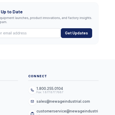
 Up to Date
uipment launches, product innovations, and factory insights.
spam.
Get Updates
CONNECT
1.800.255.0104
Fax: 1.877.877.7687
sales@newageindustrial.com
customerservice@newageindustri