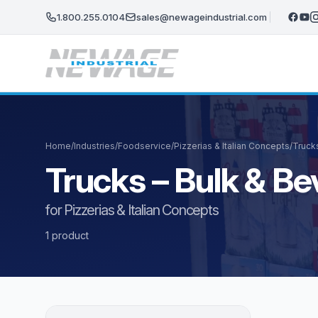
Skip to main content
1.800.255.0104
sales@newageindustrial.com
Home
/
Industries
/
Foodservice
/
Pizzerias & Italian Concepts
/
Truck
Trucks – Bulk & B
for Pizzerias & Italian Concepts
1 product