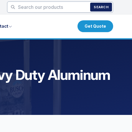
SEARCH
tact
Get Quote
eavy Duty Aluminum