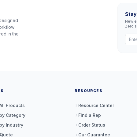
Stay
 designed
New eq
Zero 
orkflow
red in the
TS
RESOURCES
All Products
Resource Center
by Category
Find a Rep
by Industry
Order Status
 Quote
Our Guarantee