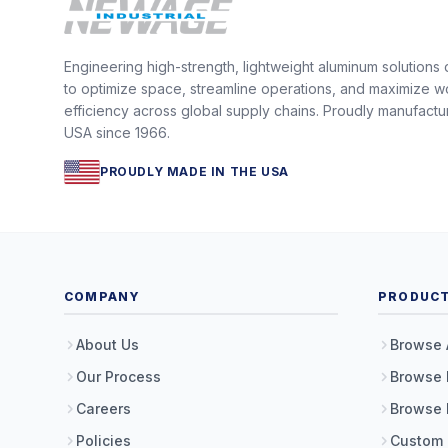
Engineering high-strength, lightweight aluminum solutions
to optimize space, streamline operations, and maximize w
efficiency across global supply chains. Proudly manufactu
USA since 1966.
PROUDLY MADE IN THE USA
COMPANY
PRODUC
About Us
Browse 
Our Process
Browse 
Careers
Browse 
Policies
Custom