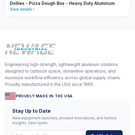
Dollies - Pizza Dough Box - Heavy Duty Aluminum
View details
Engineering high-strength, lightweight aluminum solutions
designed to optimize space, streamline operations, and
maximize workflow efficiency across global supply chains.
Proudly manufactured in the USA since 1966.
PROUDLY MADE IN THE USA
Stay Up to Date
New equipment launches, product innovations, and factory
insights. Zero spam.