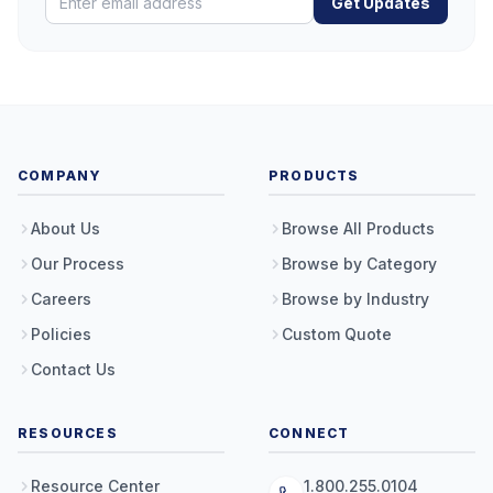
Get Updates
COMPANY
PRODUCTS
About Us
Browse All Products
Our Process
Browse by Category
Careers
Browse by Industry
Policies
Custom Quote
Contact Us
RESOURCES
CONNECT
Resource Center
1.800.255.0104