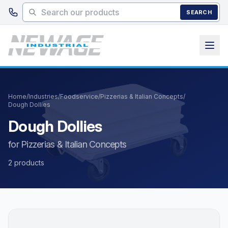
Skip to main content
SEARCH
Home
/
Industries
/
Foodservice
/
Pizzerias & Italian Concepts
/
Dough Dollies
Dough Dollies
for Pizzerias & Italian Concepts
2 products