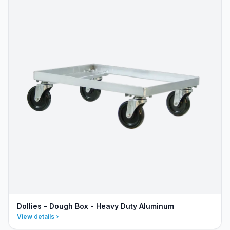
Dollies - Dough Box - Heavy Duty Aluminum
View details