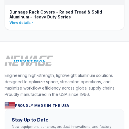
Dunnage Rack Covers - Raised Tread & Solid
Aluminum - Heavy Duty Series
View details
Engineering high-strength, lightweight aluminum solutions
designed to optimize space, streamline operations, and
maximize workflow efficiency across global supply chains.
Proudly manufactured in the USA since 1966.
PROUDLY MADE IN THE USA
Stay Up to Date
New equipment launches, product innovations, and factory