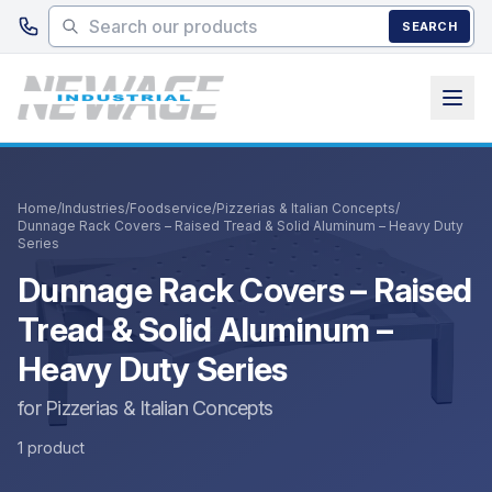
Skip to main content
SEARCH
Home
/
Industries
/
Foodservice
/
Pizzerias & Italian Concepts
/
Dunnage Rack Covers – Raised Tread & Solid Aluminum – Heavy Duty
Series
Dunnage Rack Covers – Raised
Tread & Solid Aluminum –
Heavy Duty Series
for Pizzerias & Italian Concepts
1 product