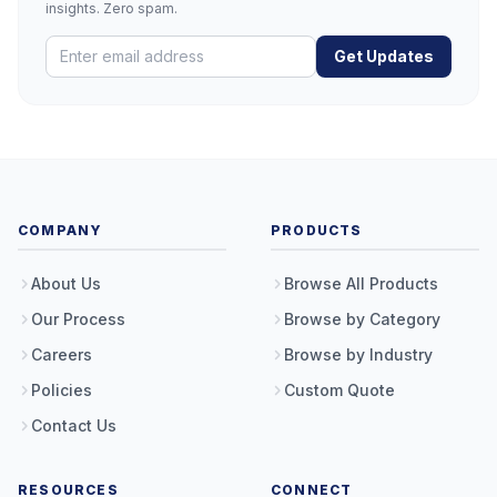
insights. Zero spam.
Get Updates
COMPANY
PRODUCTS
About Us
Browse All Products
Our Process
Browse by Category
Careers
Browse by Industry
Policies
Custom Quote
Contact Us
RESOURCES
CONNECT