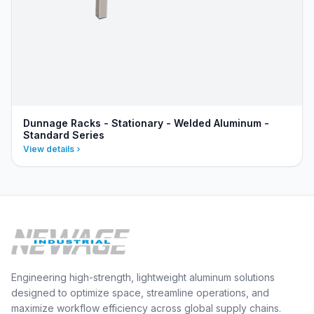
Dunnage Racks - Stationary - Welded Aluminum -
Standard Series
View details
Engineering high-strength, lightweight aluminum solutions
designed to optimize space, streamline operations, and
maximize workflow efficiency across global supply chains.