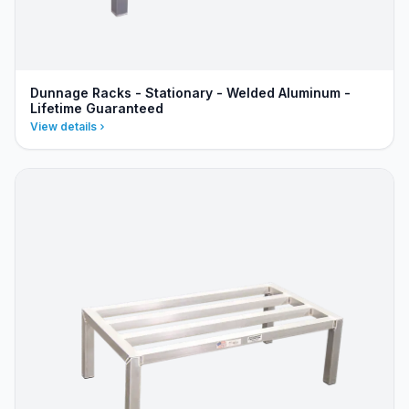
Dunnage Racks - Stationary - Welded Aluminum -
Lifetime Guaranteed
View details