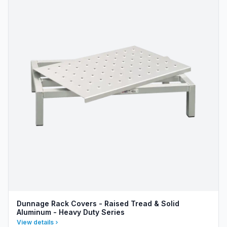
Dunnage Rack Covers - Raised Tread & Solid
Aluminum - Heavy Duty Series
View details