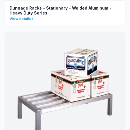
Dunnage Racks - Stationary - Welded Aluminum -
Heavy Duty Series
View details