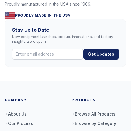
Proudly manufactured in the USA since 1966.
PROUDLY MADE IN THE USA
Stay Up to Date
New equipment launches, product innovations, and factory
insights. Zero spam.
Get Updates
COMPANY
PRODUCTS
About Us
Browse All Products
Our Process
Browse by Category