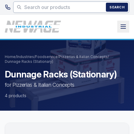
Skip to main content
SEARCH
Home
/
Industries
/
Foodservice
/
Pizzerias & Italian Concepts
/
Dunnage Racks (Stationary)
Dunnage Racks (Stationary)
for Pizzerias & Italian Concepts
4 products