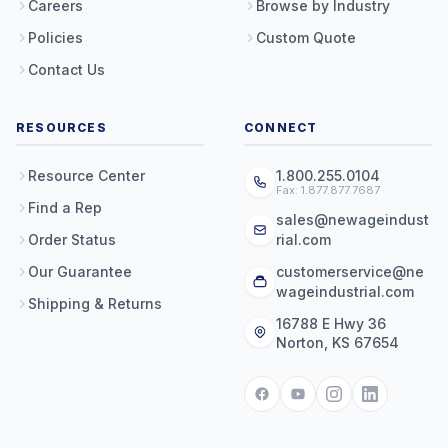
Careers
Browse by Industry
Policies
Custom Quote
Contact Us
RESOURCES
CONNECT
Resource Center
1.800.255.0104
Fax: 1.877.877.7687
Find a Rep
sales@newageindust
Order Status
rial.com
Our Guarantee
customerservice@ne
wageindustrial.com
Shipping & Returns
16788 E Hwy 36
Norton, KS 67654