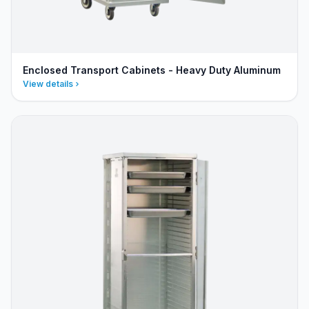
Enclosed Transport Cabinets - Heavy Duty Aluminum
View details