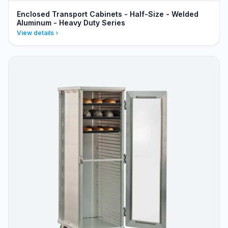
Enclosed Transport Cabinets - Half-Size - Welded
Aluminum - Heavy Duty Series
View details