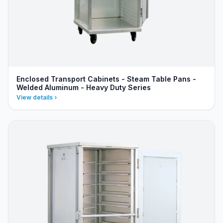
Enclosed Transport Cabinets - Steam Table Pans -
Welded Aluminum - Heavy Duty Series
View details