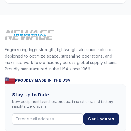
Engineering high-strength, lightweight aluminum solutions
designed to optimize space, streamline operations, and
maximize workflow efficiency across global supply chains.
Proudly manufactured in the USA since 1966.
PROUDLY MADE IN THE USA
Stay Up to Date
New equipment launches, product innovations, and factory
insights. Zero spam.
Get Updates