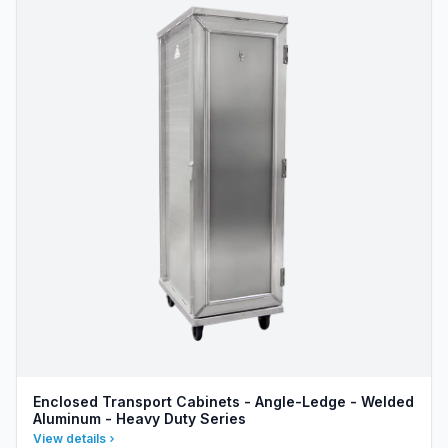
Enclosed Transport Cabinets - Angle-Ledge - Welded
Aluminum - Heavy Duty Series
View details