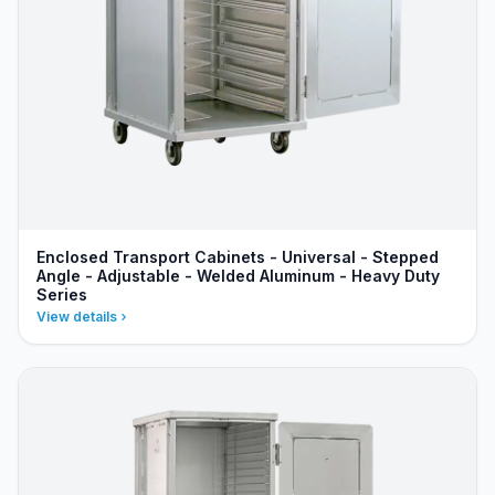
Enclosed Transport Cabinets - Universal - Stepped
Angle - Adjustable - Welded Aluminum - Heavy Duty
Series
View details