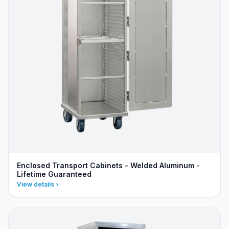
Enclosed Transport Cabinets - Welded Aluminum -
Lifetime Guaranteed
View details