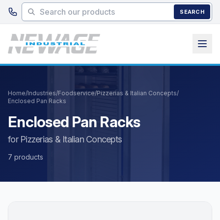
Skip to main content
SEARCH
Home
/
Industries
/
Foodservice
/
Pizzerias & Italian Concepts
/
Enclosed Pan Racks
Enclosed Pan Racks
for Pizzerias & Italian Concepts
7 products