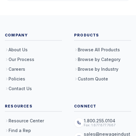
COMPANY
PRODUCTS
About Us
Browse All Products
Our Process
Browse by Category
Careers
Browse by Industry
Policies
Custom Quote
Contact Us
RESOURCES
CONNECT
Resource Center
1.800.255.0104
Fax: 1.877.877.7687
Find a Rep
sales@newageindust