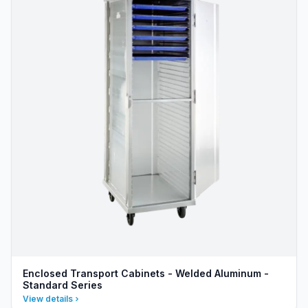
Enclosed Transport Cabinets - Welded Aluminum -
Standard Series
View details