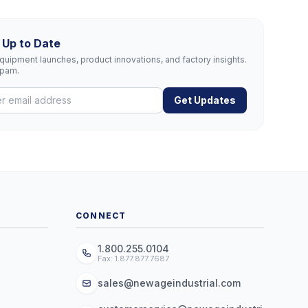
 Up to Date
uipment launches, product innovations, and factory insights.
spam.
Get Updates
CONNECT
1.800.255.0104
Fax: 1.877.877.7687
sales@newageindustrial.com