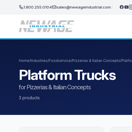
Skip to main content
1.800.255.0104
sales@newageindustrial.com
Home
/
Industries
/
Foodservice
/
Pizzerias & Italian Concepts
/
Platf
Platform Trucks
for Pizzerias & Italian Concepts
3 products