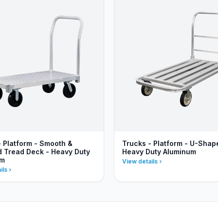
- Platform - Smooth &
Trucks - Platform - U-Shap
 Tread Deck - Heavy Duty
Heavy Duty Aluminum
um
View details
ils