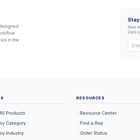
Stay
 designed
New eq
Zero 
orkflow
red in the
TS
RESOURCES
All Products
Resource Center
by Category
Find a Rep
by Industry
Order Status