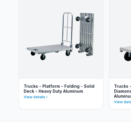
Trucks - Platform - Folding - Solid
Trucks 
Deck - Heavy Duty Aluminum
Diamond
Alumin
View details
View deta