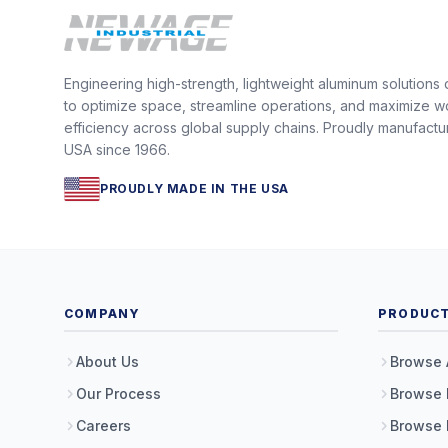
Engineering high-strength, lightweight aluminum solutions
to optimize space, streamline operations, and maximize w
efficiency across global supply chains. Proudly manufactu
USA since 1966.
PROUDLY MADE IN THE USA
COMPANY
PRODUC
About Us
Browse 
Our Process
Browse 
Careers
Browse 