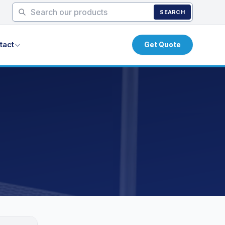
SEARCH
tact
Get Quote