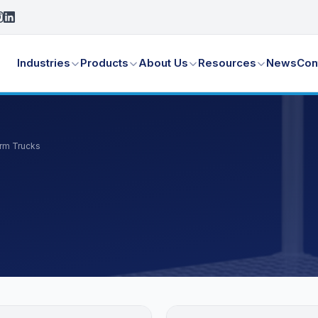
Industries
Products
About Us
Resources
News
Con
orm Trucks