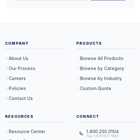
COMPANY
PRODUCTS
About Us
Browse All Products
Our Process
Browse by Category
Careers
Browse by Industry
Policies
Custom Quote
Contact Us
RESOURCES
CONNECT
Resource Center
1.800.255.0104
Fax: 1.877.877.7687