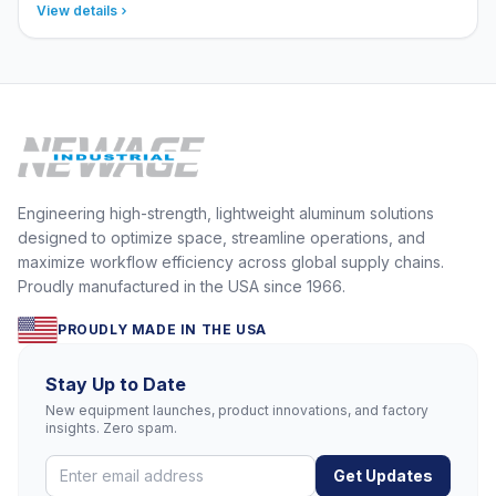
View details
Engineering high-strength, lightweight aluminum solutions
designed to optimize space, streamline operations, and
maximize workflow efficiency across global supply chains.
Proudly manufactured in the USA since 1966.
PROUDLY MADE IN THE USA
Stay Up to Date
New equipment launches, product innovations, and factory
insights. Zero spam.
Get Updates