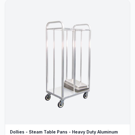
Dollies - Steam Table Pans - Heavy Duty Aluminum