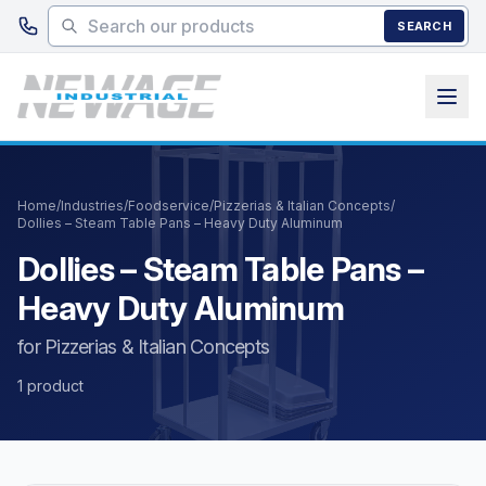
Skip to main content
SEARCH
Home
/
Industries
/
Foodservice
/
Pizzerias & Italian Concepts
/
Dollies – Steam Table Pans – Heavy Duty Aluminum
Dollies – Steam Table Pans –
Heavy Duty Aluminum
for Pizzerias & Italian Concepts
1 product