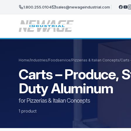
Skip to main content
1.800.255.0104
sales@newageindustrial.com
Home
/
Industries
/
Foodservice
/
Pizzerias & Italian Concepts
/
Carts 
Carts – Produce, S
Duty Aluminum
for Pizzerias & Italian Concepts
1 product