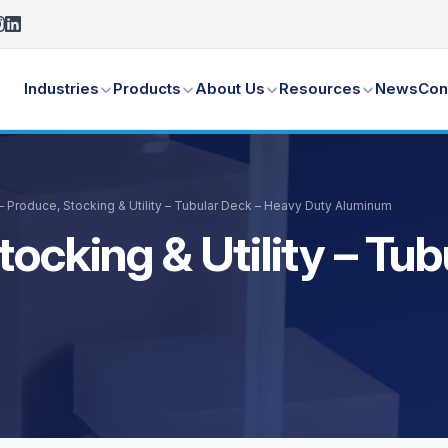
Industries
Products
About Us
Resources
News
Con
– Produce, Stocking & Utility – Tubular Deck – Heavy Duty Aluminum
tocking & Utility – Tu