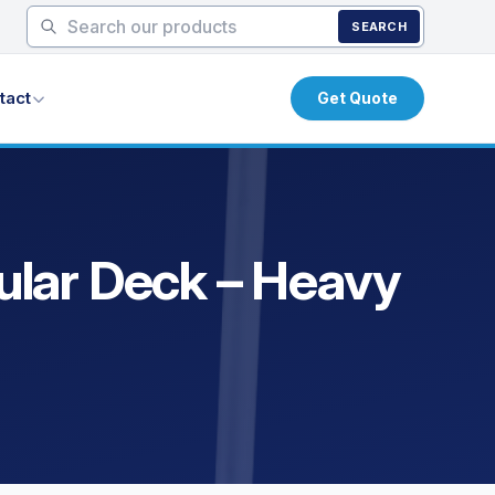
SEARCH
tact
Get Quote
bular Deck – Heavy