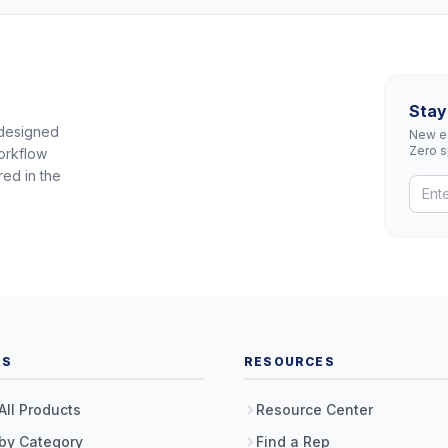
Stay
 designed
New eq
Zero 
orkflow
red in the
TS
RESOURCES
All Products
Resource Center
by Category
Find a Rep