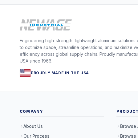
Engineering high-strength, lightweight aluminum solutions
to optimize space, streamline operations, and maximize w
efficiency across global supply chains. Proudly manufactu
USA since 1966.
PROUDLY MADE IN THE USA
COMPANY
PRODUC
About Us
Browse 
Our Process
Browse 