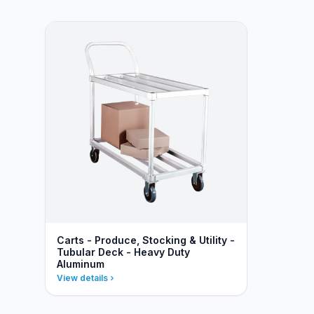
Carts - Produce, Stocking & Utility -
Tubular Deck - Heavy Duty
Aluminum
View details