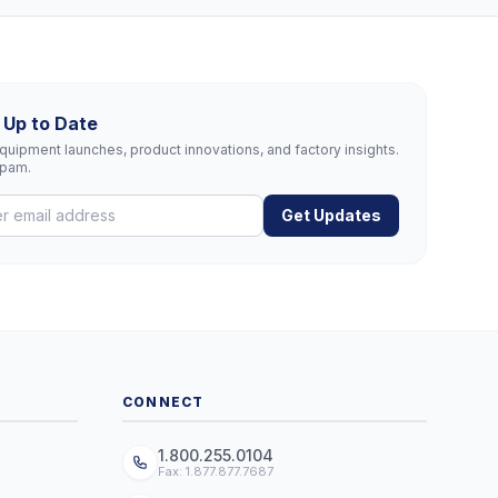
 Up to Date
uipment launches, product innovations, and factory insights.
spam.
Get Updates
CONNECT
1.800.255.0104
Fax: 1.877.877.7687